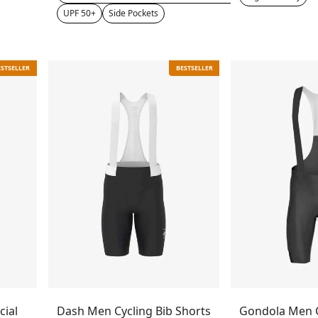
UPF 50+
Side Pockets
ESTSELLER
BESTSELLER
cial
Dash Men Cycling Bib Shorts
Gondola Men C