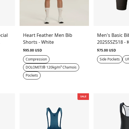
cial
Heart Feather Men Bib
Men's Basic Bi
k
Shorts - White
2025SSZ518 - 
$95.00 USD
$75.00 USD
Compression
Side Pockets
UP
DOLOMITI® 120kg/m³ Chamois
Pockets
SALE