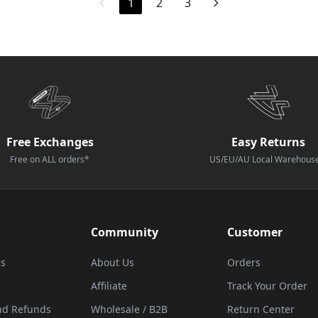
1
2
3
Free Exchanges
Easy Returns
Free on ALL orders*
US/EU/AU Local Warehous
Community
Customer
Us
About Us
Orders
Affiliate
Track Your Order
nd Refunds
Wholesale / B2B
Return Center