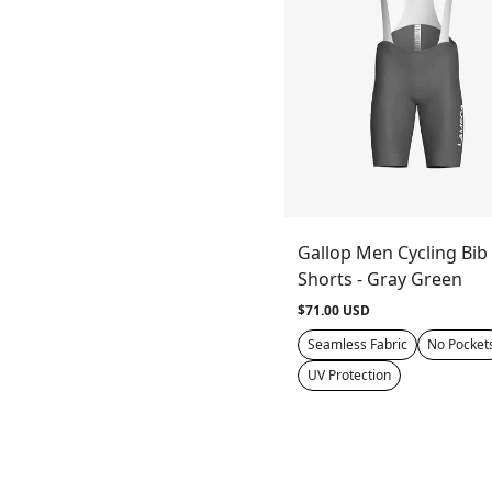
Gallop Men Cycling Bib
Shorts - Gray Green
$71.00 USD
Seamless Fabric
No Pocket
UV Protection