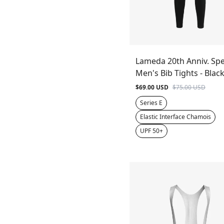
Lameda 20th Anniv. Spe
Men's Bib Tights - Blac
$69.00 USD
$75.00 USD
Series E
Elastic Interface Chamois
UPF 50+