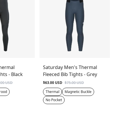
hermal
Saturday Men's Thermal
hts - Black
Fleeced Bib Tights - Grey
.00 USD
$63.00 USD
$75.00 USD
rood
Thermal
Magnetic Buckle
No Pocket