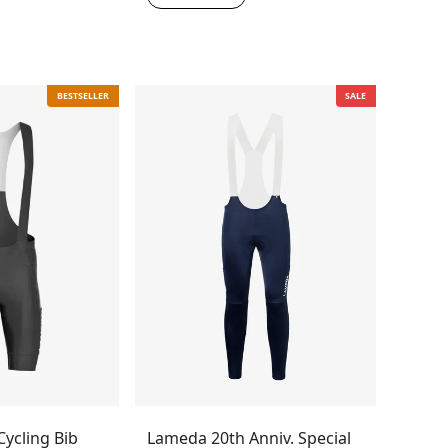
BESTSELLER
SALE
ycling Bib
Lameda 20th Anniv. Special