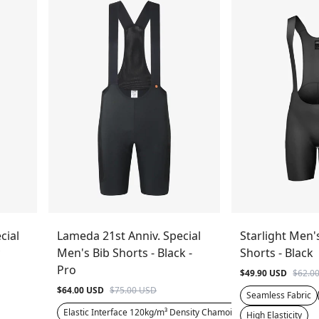
cial
Lameda 21st Anniv. Special
Starlight Men'
Men's Bib Shorts - Black -
Shorts - Black
Pro
$49.90 USD
$62.0
$64.00 USD
$75.00 USD
Seamless Fabric
Elastic Interface 120kg/m³ Density Chamois
High Elasticity