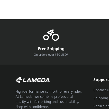
Free Shipping
On orders over $30 USD*
Support
Contact 
High-performance comfort for every rider.
At Lameda, we combine professional
Shipping
quality with fair pricing and sustainability.
Return a
Shop with confidence.