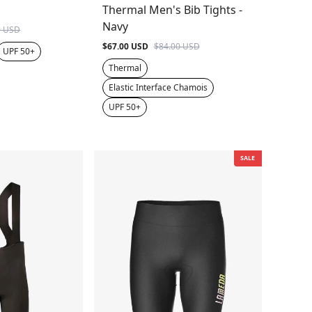
Thermal Men's Bib Tights -
Navy
0 USD
$67.00 USD
$84.00 USD
UPF 50+
Thermal
Elastic Interface Chamois
UPF 50+
SALE