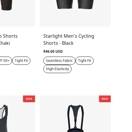
b Shorts
Starlight Men's Cycling
Khaki
Shorts - Black
$46.00 USD
F 50+
Tight Fit
Seamless Fabric
Tight Fit
High Elasticity
SALE
SALE