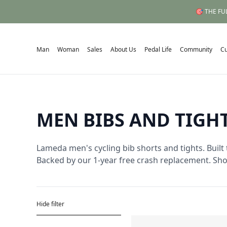
🎯 THE FUL
Man
Woman
Sales
About Us
Pedal Life
Community
C
MEN BIBS AND TIGH
Lameda men's cycling bib shorts and tights. Built 
Backed by our 1-year free crash replacement. Sh
Hide filter