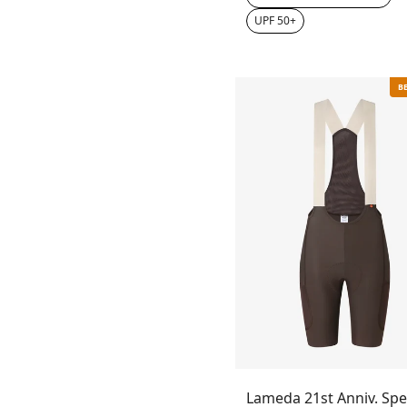
UPF 50+
B
Lameda 21st Anniv. Spe