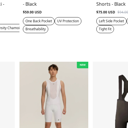
i -
- Black
Shorts - Black
$59.00 USD
$75.00 USD
$94.0
One Back Pocket
UV Protection
Left Side Pocket
nsity Chamois
Breathability
Tight Fit
NEW