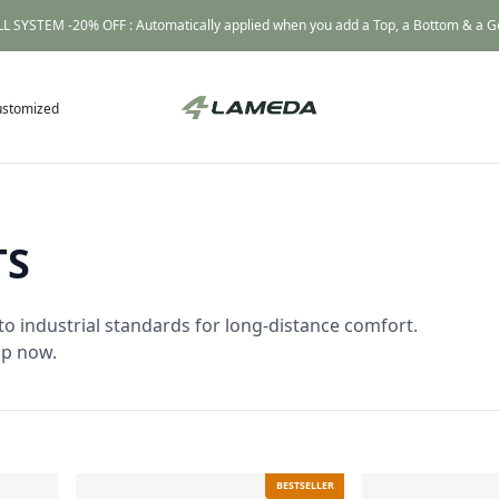
L SYSTEM -20% OFF : Automatically applied when you add a Top, a Bottom & a Gea
ustomized
TS
to industrial standards for long-distance comfort.
op now.
BESTSELLER