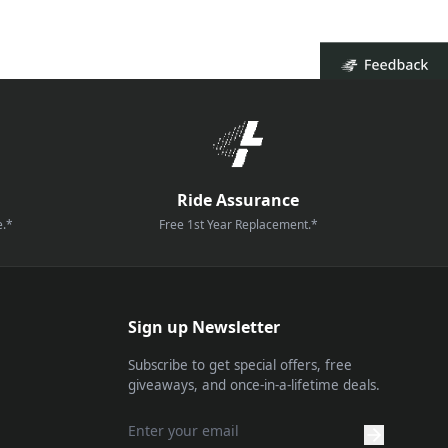
Ride Assurance
e.*
Free 1st Year Replacement.*
Sign up Newsletter
Subscribe to get special offers, free
giveaways, and once-in-a-lifetime deals.