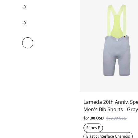
Lameda 20th Anniv. Spe
Men's Bib Shorts - Gray
$51.00 USD
$75.00 USD
Series E
Elastic Interface Chamois