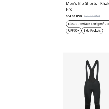
Men's Bib Shorts - Khak
Pro
$64.00 USD
$75.00 USD
Elastic Interface 120kg/m³ De
UPF 50+
Side Pockets