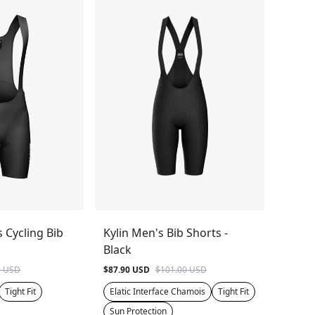
s Cycling Bib
Kylin Men's Bib Shorts -
Black
0 USD
$87.90 USD
$101.00 USD
Tight Fit
Elatic Interface Chamois
Tight Fit
Sun Protection