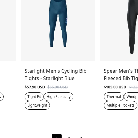
Starlight Men's Cycling Bib
Spear Men's T
Tights - Starlight Blue
Fleeced Bib Tig
$57.90 USD
$65.90 USD
$105.00 USD
$132
s
Tight Fit
High Elasticity
Thermal
Windp
Lightweight
Multiple Pockets