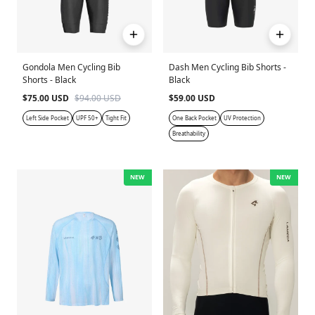
Gondola Men Cycling Bib
Dash Men Cycling Bib Shorts -
Shorts - Black
Black
$75.00 USD
$94.00 USD
$59.00 USD
Left Side Pocket
UPF 50+
Tight Fit
One Back Pocket
UV Protection
Breathability
NEW
NEW