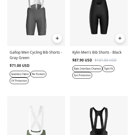
Gallop Men Cycling Bib Shorts -
Kylin Men's Bib Shorts - Black
Gray Green
$87.90 USD
$101.00 USD
$71.00 USD
Elatic Interface Chamois
Tight Fit
Seamless Fabric
No Pockets
Sun Protection
UV Protection