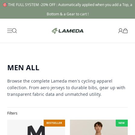
🎯 THE FULL SYSTEM -20% OFF : Automatically applied when you add a Top, a
Bottom & a Gear to cart !
MEN ALL
Browse the complete Lameda men's cycling apparel
collection. From aero jerseys to durable bibs, gear up with
transparent fabric data and unmatched utility.
Filters
BESTSELLER
NEW