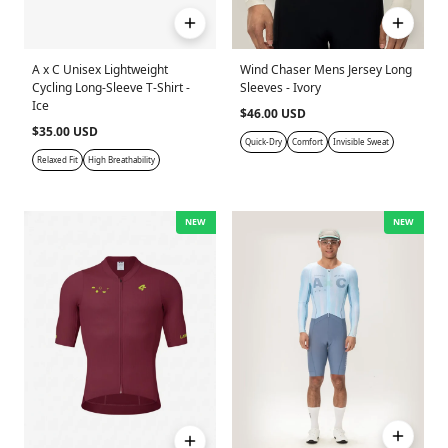
A x C Unisex Lightweight
Wind Chaser Mens Jersey Long
Cycling Long-Sleeve T-Shirt -
Sleeves - Ivory
Ice
$46.00 USD
$35.00 USD
Quick-Dry
Comfort
Invisible Sweat
Relaxed Fit
High Breathability
NEW
NEW