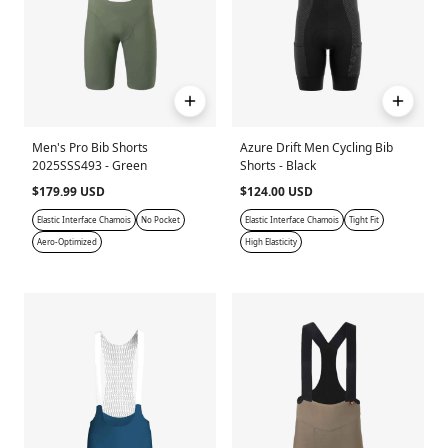
Men's Pro Bib Shorts
Azure Drift Men Cycling Bib
2025SSS493 - Green
Shorts - Black
$179.99 USD
$124.00 USD
Elastic Interface Chamois
No Pocket
Elastic Interface Chamois
Tight Fit
Aero-Optimized
High Elasticity