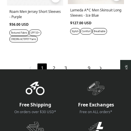
Lameda A*C Men Skinsuit Long
Roam Men Jersey Short Sleeves
Sleeves - Ice Blue
- Purple
$127.00 USD
$56.00 USD
Stylish
Comfort
Breathable
Textured Fabric
UPF 50+
CREORA ACTIFFIT Yarns
1
2
3
…
9
Free Shipping
Free Exchanges
On orders over $30 USD*
Free on ALL orders*