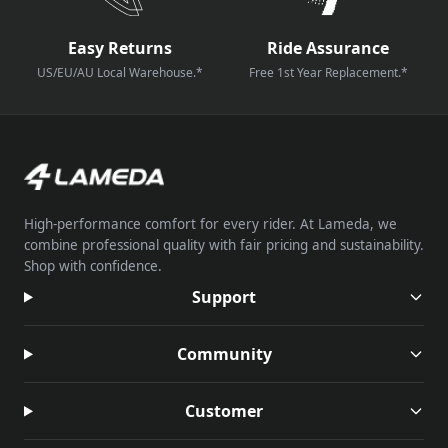
Easy Returns
Ride Assurance
US/EU/AU Local Warehouse.*
Free 1st Year Replacement.*
High-performance comfort for every rider. At Lameda, we
combine professional quality with fair pricing and sustainability.
Shop with confidence.
Support
Community
Customer