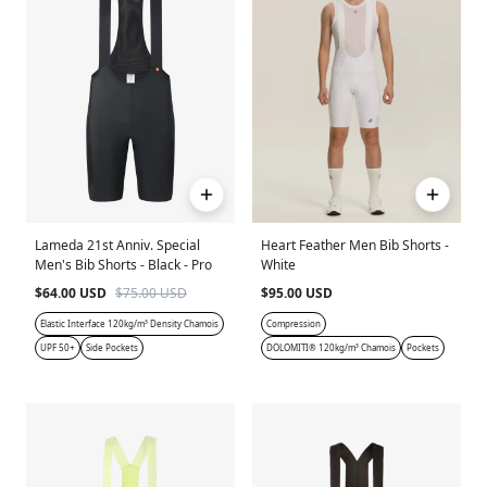
Lameda 21st Anniv. Special
Heart Feather Men Bib Shorts -
Men's Bib Shorts - Black - Pro
White
$64.00 USD
$75.00 USD
$95.00 USD
Elastic Interface 120kg/m³ Density Chamois
Compression
UPF 50+
Side Pockets
DOLOMITI® 120kg/m³ Chamois
Pockets