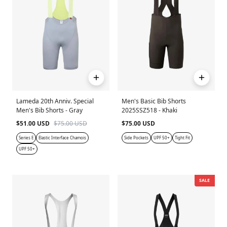
Lameda 20th Anniv. Special
Men's Basic Bib Shorts
Men's Bib Shorts - Gray
2025SSZ518 - Khaki
$51.00 USD
$75.00 USD
$75.00 USD
Series E
Elastic Interface Chamois
Side Pockets
UPF 50+
Tight Fit
UPF 50+
SALE