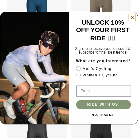
UNLOCK 10%
OFF YOUR FIRST
RIDE 🚴‍♂️
Dazzling Men's Bib Shorts -
Men's Pro Bib Shorts
Blue
2025SSC549 - Khaki
Sign up to receive your discount &
$59.00 USD
$135.00 USD
subscribe for the latest trends!
No Pocket
Tight Fit
High Elasticity
Elastic Interface Chamois
Lycra®Black
What are you interested?
No Pocket
Men's Cycling
Women's Cycling
BESTSELLER
BESTSELLER
Email
RIDE WITH US!
NO, THANKS