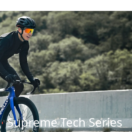
Supreme Tech Series