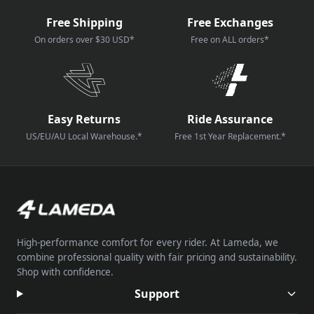
Free Shipping
Free Exchanges
On orders over $30 USD*
Free on ALL orders*
Easy Returns
Ride Assurance
US/EU/AU Local Warehouse.*
Free 1st Year Replacement.*
High-performance comfort for every rider. At Lameda, we
combine professional quality with fair pricing and sustainability.
Shop with confidence.
Support