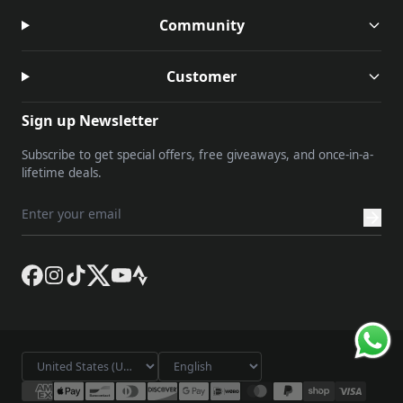
Community
Customer
Sign up Newsletter
Subscribe to get special offers, free giveaways, and once-in-a-
lifetime deals.