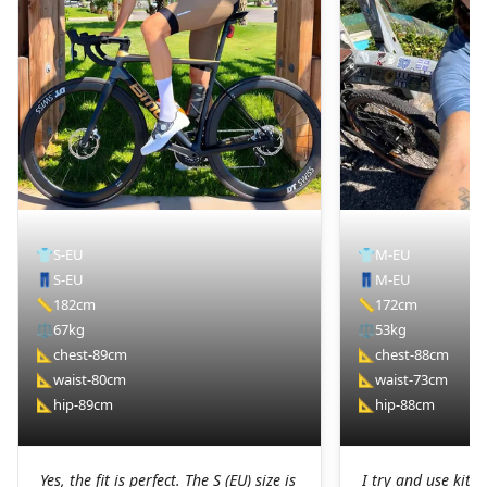
👕
S-EU
👕
M-EU
👖
S-EU
👖
M-EU
📏
182cm
📏
172cm
⚖️
67kg
⚖️
53kg
📐
chest-89cm
📐
chest-88cm
📐
waist-80cm
📐
waist-73cm
📐
hip-89cm
📐
hip-88cm
Yes, the fit is perfect. The S (EU) size is
I try and use kit I