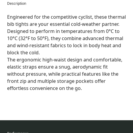
Description
Engineered for the competitive cyclist, these thermal
bib tights are your essential cold-weather partner.
Designed to perform in temperatures from 0°C to
10°C (32°F to 50°F), they combine advanced thermal
and wind-resistant fabrics to lock in body heat and
block the cold.
The ergonomic high-waist design and comfortable,
elastic straps ensure a snug, aerodynamic fit
without pressure, while practical features like the
front zip and multiple storage pockets offer
effortless convenience on the go.