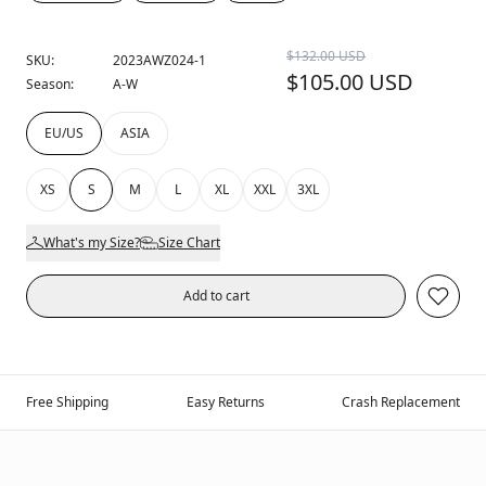
$132.00 USD
SKU:
2023AWZ024-1
$105.00 USD
Season:
A-W
EU/US
ASIA
XS
S
M
L
XL
XXL
3XL
What's my Size?
Size Chart
Add to cart
Free Shipping
Easy Returns
Crash Replacement