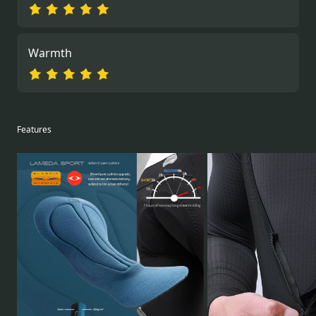
Warmth
Features