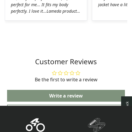
perfect for me... It fits my body
jacket have a littl
perfectly. I love it...Lameda products
are high-quality products. I was
pleasantly surprised. The chamois on
the shorts is perfect for long hours in
the saddle without any problems. The
Lycra on the jerseys is also
spectacular, it fits perfectly to the
body without any chafing.Honestly, a
Customer Reviews
very good job on the production of
these LAMEDA kits.
Be the first to write a review
Write a review
Ask a question