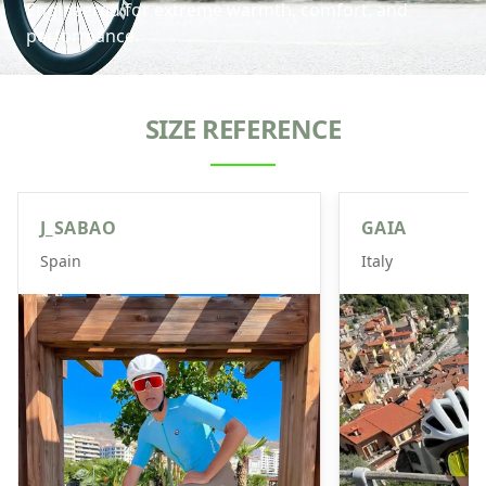
Engineered for extreme warmth, comfort, and
performance.
SIZE REFERENCE
J_SABAO
GAIA
Spain
Italy