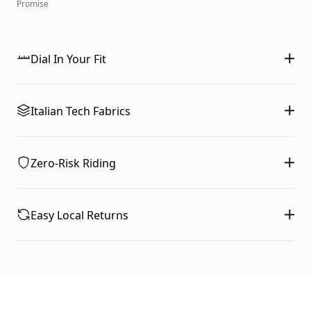
Promise
Dial In Your Fit
Italian Tech Fabrics
Zero-Risk Riding
Easy Local Returns