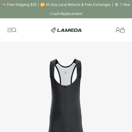
🚚 Free Shipping $30 | 🔁 45-Day Local Returns & Free Exchanges | 🛡️ 1-Year
Crash Replacement