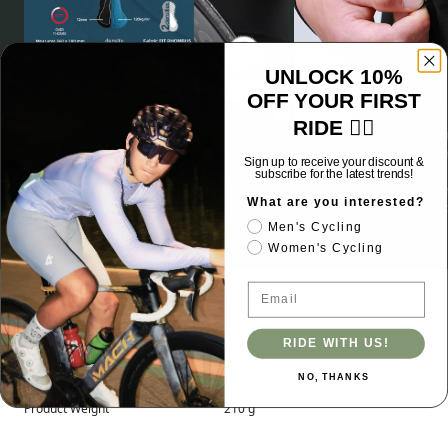
UNLOCK 10%
OFF YOUR FIRST
RIDE 🚴‍♂️
Chamois Intro
Features an ergonomic, ex
to enhance lumbar warmth 
Sign up to receive your discount &
wind. Integrated front zip a
subscribe for the latest trends!
comfortable fit and provid
What are you interested?
removal, and bathroom ac
Men's Cycling
Women's Cycling
Email
Specifications
RIDE WITH US!
NO, THANKS
Product Weight
210 g