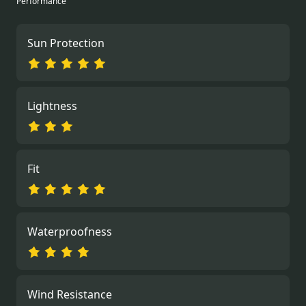
Performance
Sun Protection
Lightness
Fit
Waterproofness
Wind Resistance