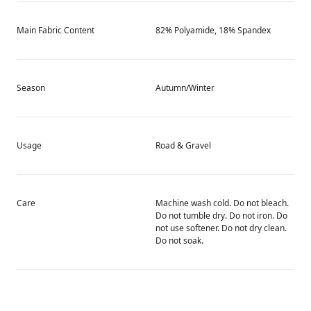
Main Fabric Content
82% Polyamide, 18% Spandex
Season
Autumn/Winter
Usage
Road & Gravel
Care
Machine wash cold. Do not bleach.
Do not tumble dry. Do not iron. Do
not use softener. Do not dry clean.
Do not soak.