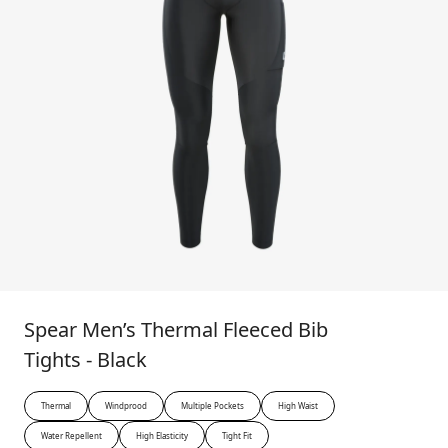
Spear Men’s Thermal Fleeced Bib
Tights - Black
Thermal
Windprood
Multiple Pockets
High Waist
Water Repellent
High Elasticity
Tight Fit