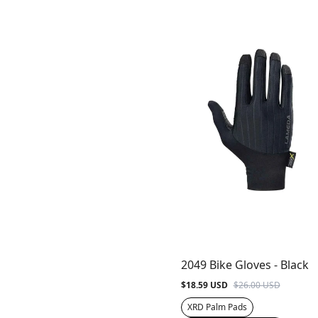
2049 Bike Gloves - Black
$18.59 USD
$26.00 USD
XRD Palm Pads