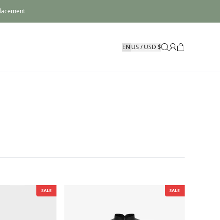
placement
US / USD $
SALE
SALE