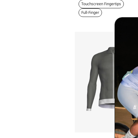
Touchscreen Fingertips
Full-Finger