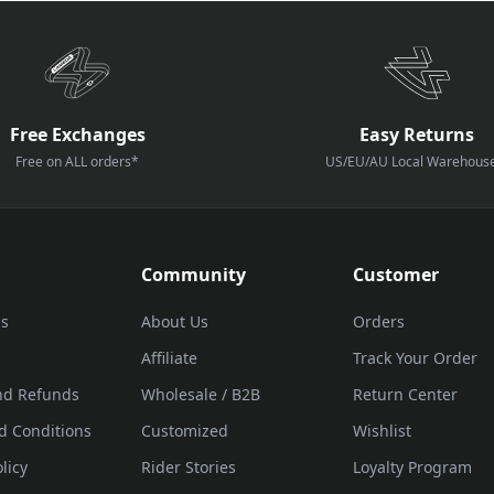
Free Exchanges
Easy Returns
Free on ALL orders*
US/EU/AU Local Warehous
Community
Customer
Us
About Us
Orders
Affiliate
Track Your Order
nd Refunds
Wholesale / B2B
Return Center
d Conditions
Customized
Wishlist
licy
Rider Stories
Loyalty Program