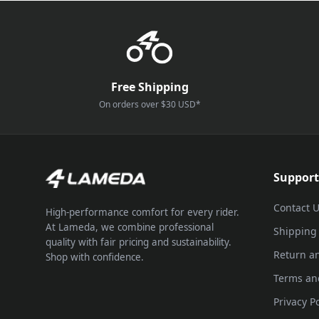
Free Shipping
On orders over $30 USD*
Support
Contact 
High-performance comfort for every rider.
At Lameda, we combine professional
Shipping
quality with fair pricing and sustainability.
Return a
Shop with confidence.
Terms an
Privacy Po