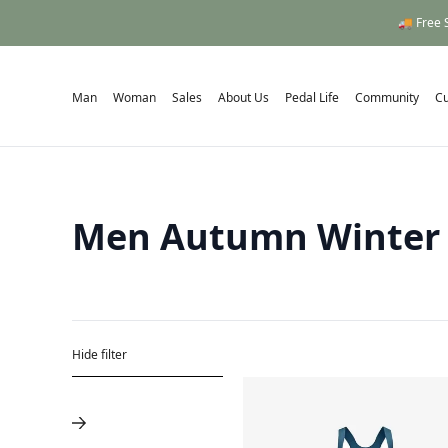
🚚 Free 
Man
Woman
Sales
About Us
Pedal Life
Community
C
Men Autumn Winter
Hide filter