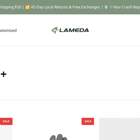
Shipping $30 | 🔁 45-Day Local Returns & Free Exchanges | 🛡️ 1-Year Crash Re
ustomized
 +
SALE
SALE