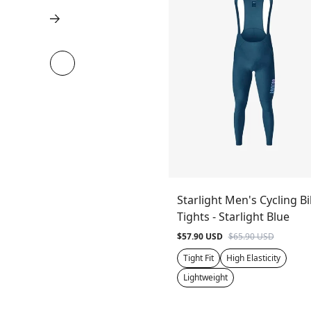
Starlight Men's Cycling B
Tights - Starlight Blue
$57.90 USD
$65.90 USD
Tight Fit
High Elasticity
Lightweight