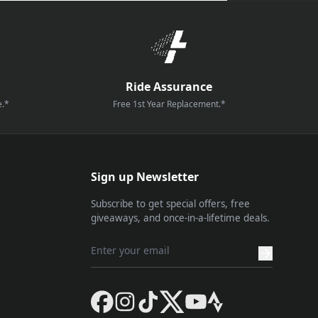
Ride Assurance
e.*
Free 1st Year Replacement.*
Sign up Newsletter
Subscribe to get special offers, free
giveaways, and once-in-a-lifetime deals.