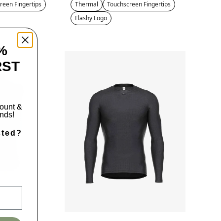
reen Fingertips
Thermal
Touchscreen Fingertips
Flashy Logo
%
RST
count &
ends!
sted?