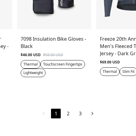
r
7098 Insulation Bike Gloves -
Freeze 20th Ann
ey -
Black
Men's Fleeced 
Jersey - Dark G
$46.00 USD
$58.00 USD
$69.00 USD
Thermal
Touchscreen Fingertips
Thermal
Slim Fit
Lightweight
1
2
3