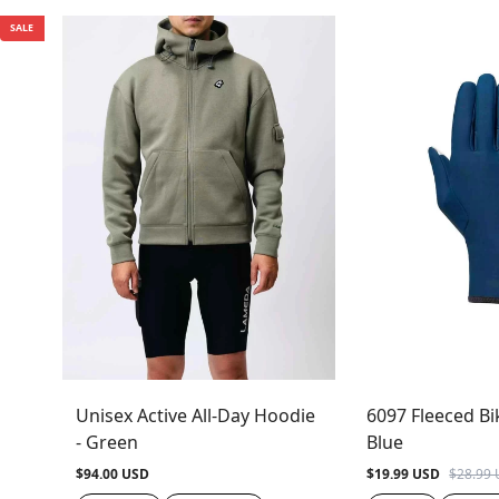
SALE
Unisex Active All-Day Hoodie
6097 Fleeced Bi
- Green
Blue
$94.00 USD
$19.99 USD
$28.99