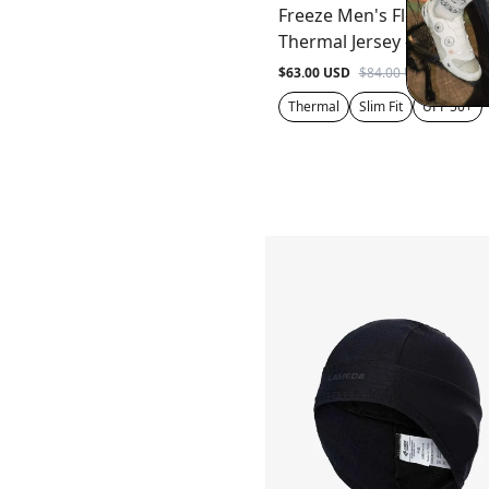
Freeze Men's Fleeced
Thermal Jersey - Gray
$63.00 USD
$84.00 USD
Thermal
Slim Fit
UPF 50+