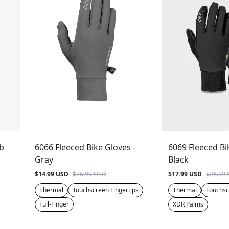
ib
6066 Fleeced Bike Gloves -
6069 Fleeced Bi
Gray
Black
$14.99 USD
$26.99 USD
$17.99 USD
$26.99
Thermal
Touchscreen Fingertips
Thermal
Touchsc
Full-Finger
XDR Palms