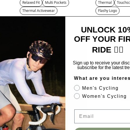
Relaxed Fit
Multi Pockets
Thermal
Touchsc
Thermal Activewear
Flashy Logo
UNLOCK 10
SALE
OFF YOUR FI
RIDE 🚴‍♂️
Sign up to receive your dis
subscribe for the latest tr
What are you intere
Men's Cycling
Women's Cycling
Email