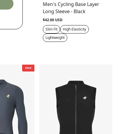
t - Green
Men's Cycling Base Layer
Long Sleeve - Black
$42.00 USD
led Fabric
Slim Fit
High Elasticity
Lightweight
SALE