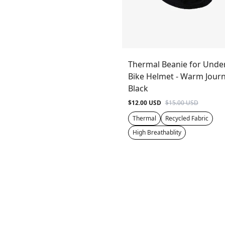
Thermal Beanie for Unde
Bike Helmet - Warm Journ
Black
$12.00 USD
$15.00 USD
Thermal
Recycled Fabric
High Breathablity