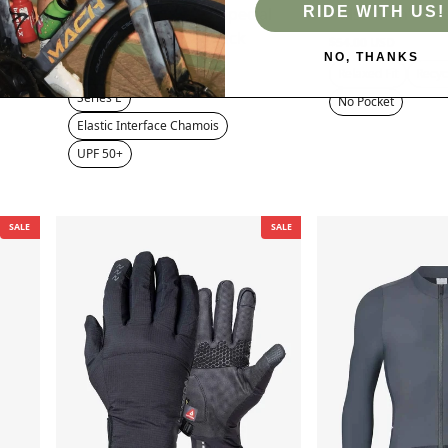
RIDE WITH US!
Lameda 20th Anniv. Special
Pulse Men's Ves
Men's Bib Tights - Black
$54.00 USD
NO, THANKS
$69.00 USD
$75.00 USD
Relaxed Fit
Recyc
Series E
No Pocket
Elastic Interface Chamois
UPF 50+
SALE
SALE