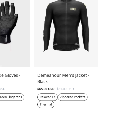
ke Gloves -
Demeanour Men's Jacket -
Black
 USD
$65.00 USD
$81.00 USD
reen Fingertips
Relaxed Fit
Zippered Pockets
Thermal