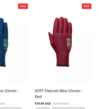
SALE
SALE
ke Gloves -
6097 Fleeced Bike Gloves -
Red
 USD
$19.99 USD
$28.99 USD