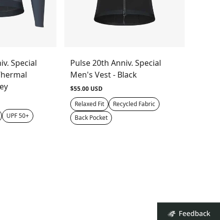
iv. Special
Pulse 20th Anniv. Special
Thermal
Men's Vest - Black
rey
$55.00 USD
Relaxed Fit
Recycled Fabric
UPF 50+
Back Pocket