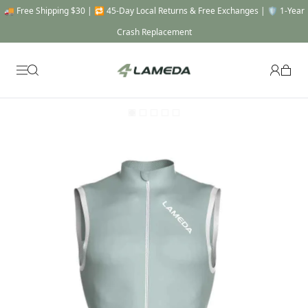
🚚 Free Shipping $30 | 🔁 45-Day Local Returns & Free Exchanges | 🛡️ 1-Year
Crash Replacement