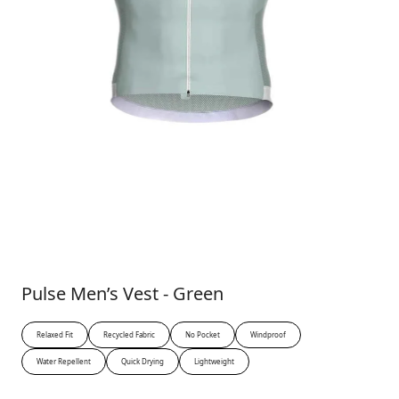
Pulse Men’s Vest - Green
Relaxed Fit
Recycled Fabric
No Pocket
Windproof
Water Repellent
Quick Drying
Lightweight