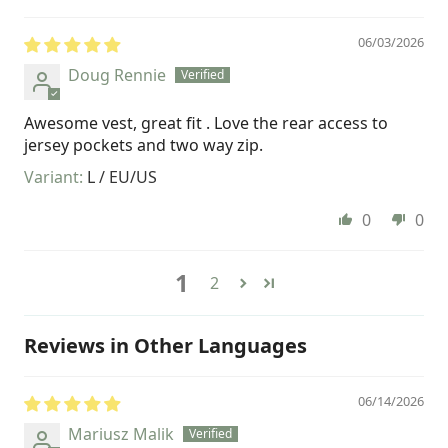
06/03/2026
Doug Rennie
Awesome vest, great fit . Love the rear access to
jersey pockets and two way zip.
L / EU/US
0
0
1
2
Reviews in Other Languages
06/14/2026
Mariusz Malik