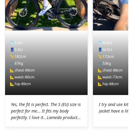
👕
S-EU
👕
M-EU
👖
S-EU
👖
M-EU
📏
182cm
📏
172cm
⚖️
67kg
⚖️
53kg
📐
chest-89cm
📐
chest-88cm
📐
waist-80cm
📐
waist-73cm
📐
hip-89cm
📐
hip-88cm
Yes, the fit is perfect. The S (EU) size is
I try and use kit I
perfect for me... It fits my body
jacket have a littl
perfectly. I love it...Lameda products
are high-quality products. I was
pleasantly surprised. The chamois on