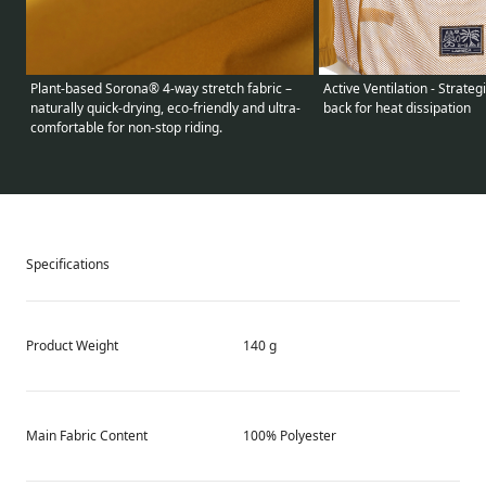
Active Ventilation - Strate
Plant-based Sorona® 4-way stretch fabric –
back for heat dissipation
naturally quick-drying, eco-friendly and ultra-
comfortable for non-stop riding.
Specifications
Product Weight
140 g
Main Fabric Content
100% Polyester