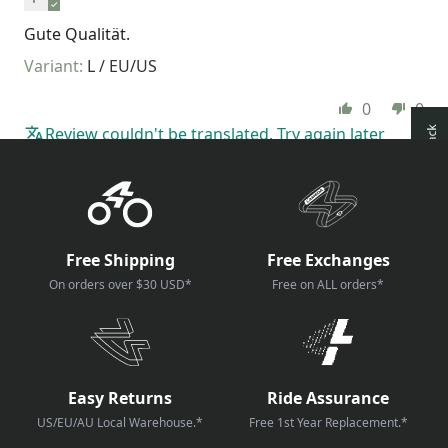
Gute Qualität.
L / EU/US
0
0
Review couldn't be translated. Try again later
How reviews are collected?
Free Shipping
Free Exchanges
On orders over $30 USD*
Free on ALL orders*
Easy Returns
Ride Assurance
US/EU/AU Local Warehouse.*
Free 1st Year Replacement.*