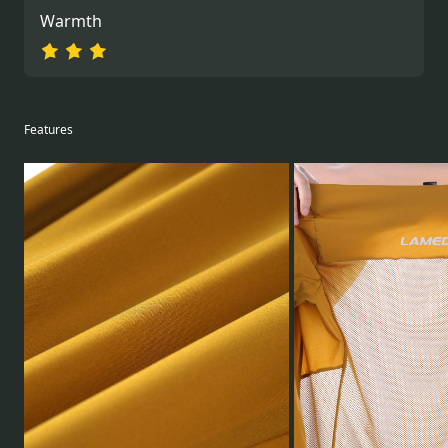
Warmth
Features