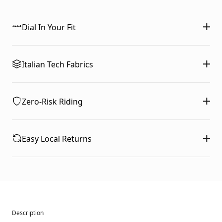
Dial In Your Fit
Italian Tech Fabrics
Zero-Risk Riding
Easy Local Returns
Description