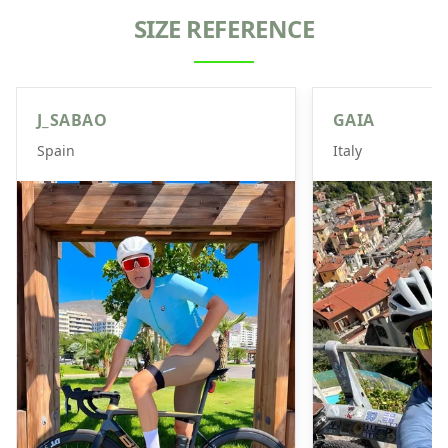
SIZE REFERENCE
J_SABAO
GAIA
Spain
Italy