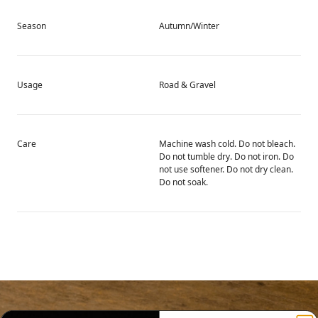
Season
Autumn/Winter
Usage
Road & Gravel
Care
Machine wash cold. Do not bleach.
Do not tumble dry. Do not iron. Do
not use softener. Do not dry clean.
Do not soak.