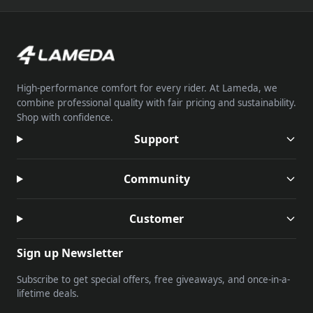
High-performance comfort for every rider. At Lameda, we
combine professional quality with fair pricing and sustainability.
Shop with confidence.
Support
Community
Customer
Sign up Newsletter
Subscribe to get special offers, free giveaways, and once-in-a-
lifetime deals.