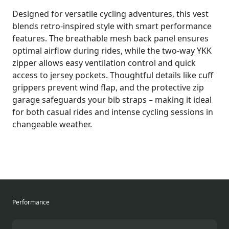
Designed for versatile cycling adventures, this vest
blends retro-inspired style with smart performance
features. The breathable mesh back panel ensures
optimal airflow during rides, while the two-way YKK
zipper allows easy ventilation control and quick
access to jersey pockets. Thoughtful details like cuff
grippers prevent wind flap, and the protective zip
garage safeguards your bib straps – making it ideal
for both casual rides and intense cycling sessions in
changeable weather.
Performance