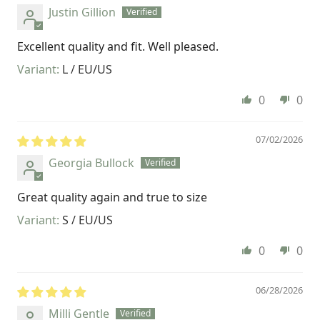
Justin Gillion
Excellent quality and fit. Well pleased.
L / EU/US
0
0
07/02/2026
Georgia Bullock
Great quality again and true to size
S / EU/US
0
0
06/28/2026
Milli Gentle