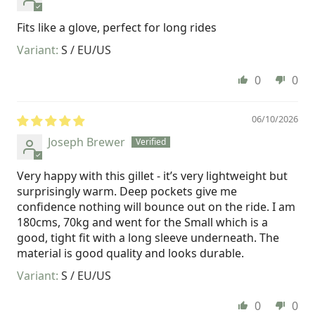
Fits like a glove, perfect for long rides
S / EU/US
0
0
06/10/2026
Joseph Brewer
Very happy with this gillet - it’s very lightweight but
surprisingly warm. Deep pockets give me
confidence nothing will bounce out on the ride. I am
180cms, 70kg and went for the Small which is a
good, tight fit with a long sleeve underneath. The
material is good quality and looks durable.
S / EU/US
0
0