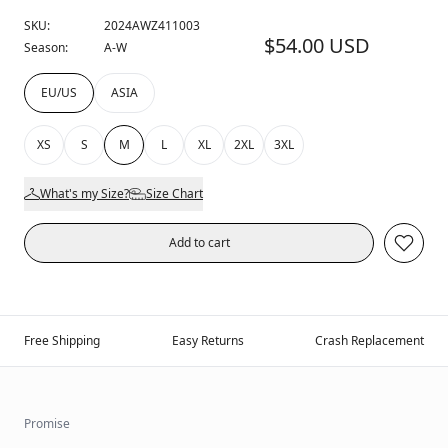
SKU:
2024AWZ411003
$54.00 USD
Season:
A-W
EU/US
ASIA
XS
S
M
L
XL
2XL
3XL
What's my Size?
Size Chart
Add to cart
Free Shipping
Easy Returns
Crash Replacement
Promise