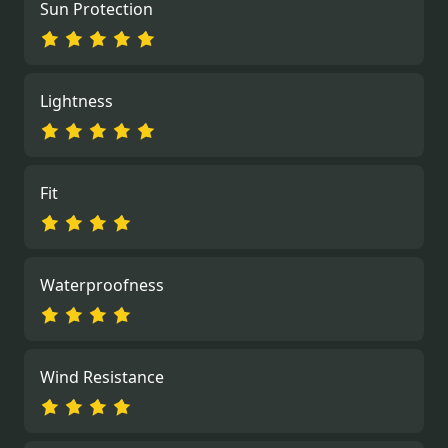
Sun Protection
Lightness
Fit
Waterproofness
Wind Resistance