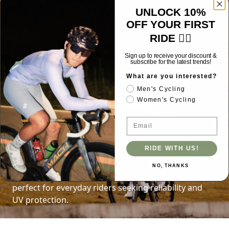
UNLOCK 10%
OFF YOUR FIRST
RIDE 🚴‍♂️
Sign up to receive your discount &
subscribe for the latest trends!
What are you interested?
Men's Cycling
Women's Cycling
Email
Core Comfort Series
RIDE WITH US!
NO, THANKS
Designed for effortless comfort and inclusivity,
perfect for everyday riders seeking reliability and
UV protection.