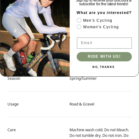
Sign up to receive your discount &
subscribe for the latest trends!
What are you interested?
Men's Cycling
Product Weight
210 g
Women's Cycling
Email
Main Fabric Content
A: 75% Polyamide, 25% Spandex B:
80% Polyester, 20% Spandex
RIDE WITH US!
NO, THANKS
Season
Spring/Summer
Usage
Road & Gravel
Care
Machine wash cold. Do not bleach.
Do not tumble dry. Do not iron. Do