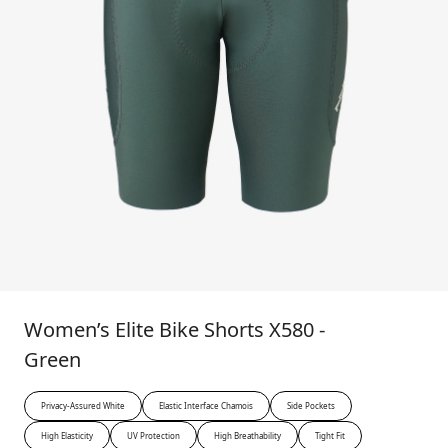
Women’s Elite Bike Shorts X580 -
Green
Privacy-Assured White
Elastic Interface Chamois
Side Pockets
High Elasticity
UV Protection
High Breathability
Tight Fit