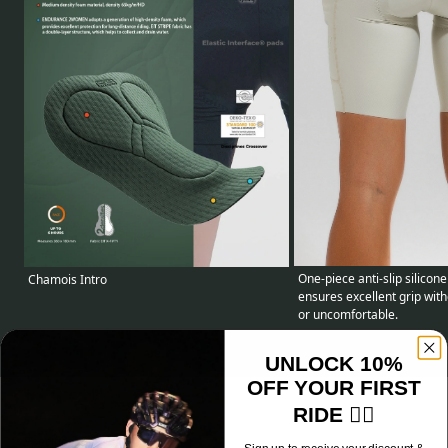
One-piece anti-slip silicone
Chamois Intro
ensures excellent grip with
or uncomfortable.
UNLOCK 10%
OFF YOUR FIRST
RIDE 🚴‍♂️
Specifications