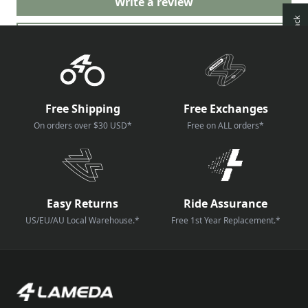
Write a review
Ask a question
Free Shipping
Free Exchanges
On orders over $30 USD*
Free on ALL orders*
Easy Returns
Ride Assurance
US/EU/AU Local Warehouse.*
Free 1st Year Replacement.*