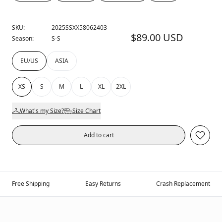
SKU:
2025SSXX58062403
$89.00 USD
Season:
S-S
EU/US
ASIA
XS
S
M
L
XL
2XL
What's my Size?
Size Chart
Add to cart
Free Shipping
Easy Returns
Crash Replacement