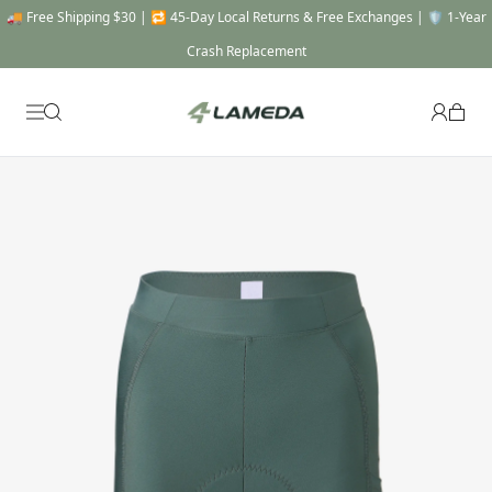
🚚 Free Shipping $30 | 🔁 45-Day Local Returns & Free Exchanges | 🛡️ 1-Year
Crash Replacement