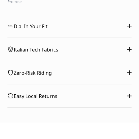
Promise
Dial In Your Fit
Italian Tech Fabrics
Zero-Risk Riding
Easy Local Returns