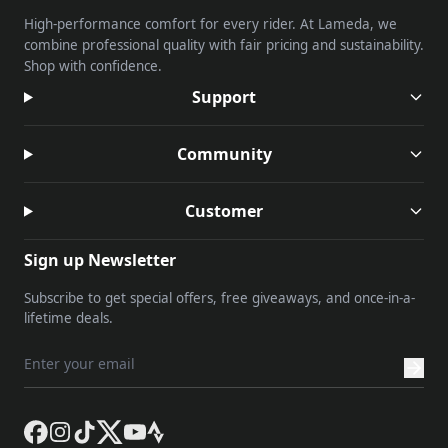
High-performance comfort for every rider. At Lameda, we
combine professional quality with fair pricing and sustainability.
Shop with confidence.
Support
Community
Customer
Sign up Newsletter
Subscribe to get special offers, free giveaways, and once-in-a-
lifetime deals.