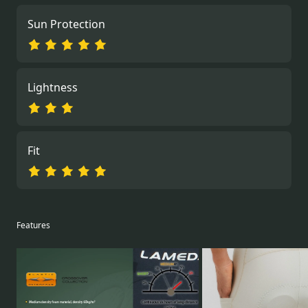
Sun Protection
Lightness
Fit
Features