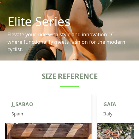
Elite Series
Elevate your ride with style and innovation ¨C
where functionality meets fashion for the modern
cyclist.
SIZE REFERENCE
J_SABAO
GAIA
Spain
Italy