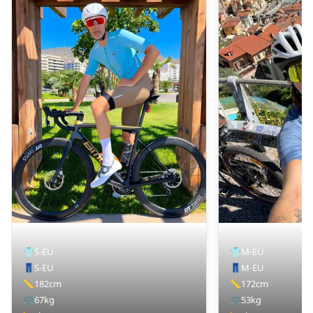
👕
S-EU
👕
M-EU
👖
S-EU
👖
M-EU
📏
182cm
📏
172cm
⚖️
67kg
⚖️
53kg