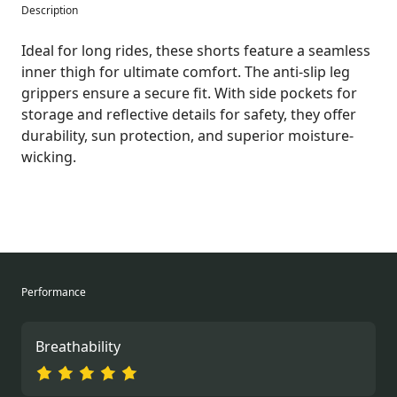
Description
Ideal for long rides, these shorts feature a seamless
inner thigh for ultimate comfort. The anti-slip leg
grippers ensure a secure fit. With side pockets for
storage and reflective details for safety, they offer
durability, sun protection, and superior moisture-
wicking.
Performance
Breathability