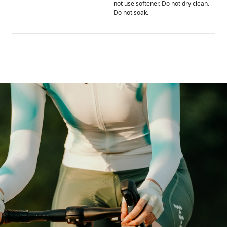
not use softener. Do not dry clean.
Do not soak.