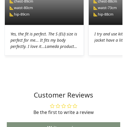
📐
chest-89cm
📐
chest-88cm
📐
waist-80cm
📐
waist-73cm
📐
hip-89cm
📐
hip-88cm
Yes, the fit is perfect. The S (EU) size is
I try and use kit I
perfect for me... It fits my body
jacket have a littl
perfectly. I love it...Lameda products
are high-quality products. I was
pleasantly surprised. The chamois on
the shorts is perfect for long hours in
the saddle without any problems. The
Lycra on the jerseys is also
spectacular, it fits perfectly to the
body without any chafing.Honestly, a
Customer Reviews
very good job on the production of
these LAMEDA kits.
Be the first to write a review