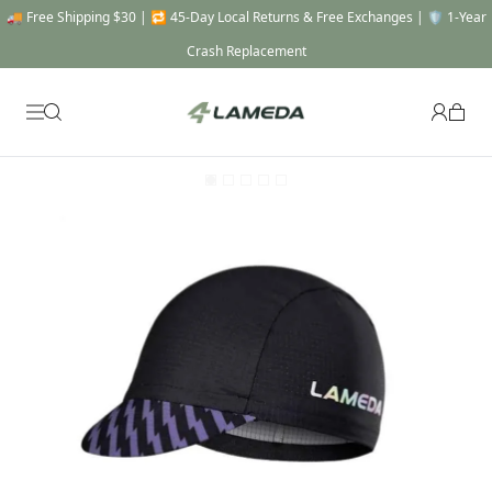
🚚 Free Shipping $30 | 🔁 45-Day Local Returns & Free Exchanges | 🛡️ 1-Year
Crash Replacement