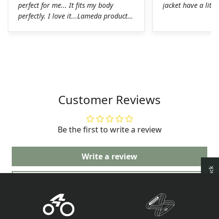
perfect for me... It fits my body
jacket have a littl
perfectly. I love it...Lameda products
are high-quality products. I was
pleasantly surprised. The chamois on
the shorts is perfect for long hours in
the saddle without any problems. The
Lycra on the jerseys is also
spectacular, it fits perfectly to the
body without any chafing.Honestly, a
Customer Reviews
very good job on the production of
these LAMEDA kits.
Be the first to write a review
Write a review
Ask a question