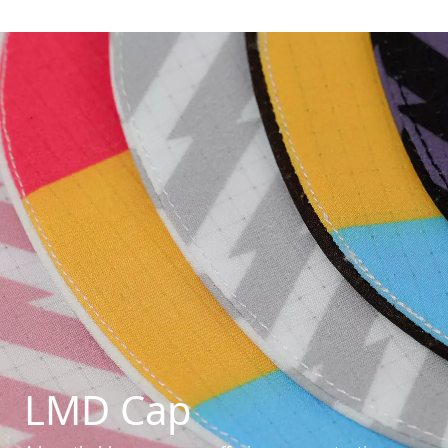
LMD Cap