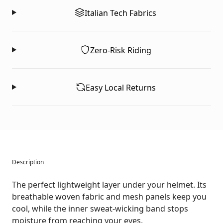
Italian Tech Fabrics
Zero-Risk Riding
Easy Local Returns
Description
The perfect lightweight layer under your helmet. Its
breathable woven fabric and mesh panels keep you
cool, while the inner sweat-wicking band stops
moisture from reaching your eyes.