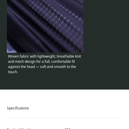
Woven fabric with lightweight, breathable knit
and mesh design for a full, comfortable fit
against the head — soft and smooth to the
touch.
Specifications