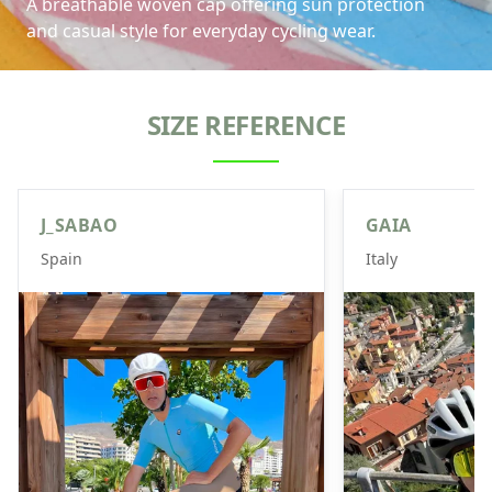
A breathable woven cap offering sun protection
and casual style for everyday cycling wear.
SIZE REFERENCE
J_SABAO
GAIA
Spain
Italy