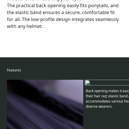
The practical back opening easily fits ponytails, and
the elastic band ensures a secure, comfortable fit
for all. The low-profile design integrates seamlessly
with any helmet.
Features
Back opening makes it easy
their hair out; elastic band
accommodates various he
diverse wearers.