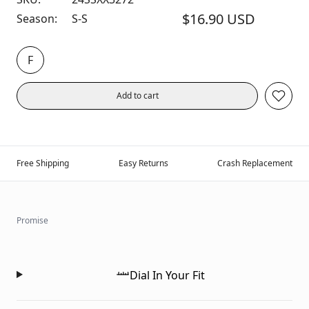
$16.90 USD
Season:
S-S
F
Add to cart
Free Shipping
Easy Returns
Crash Replacement
Promise
Dial In Your Fit