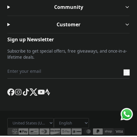
Community
Customer
Sign up Newsletter
Subscribe to get special offers, free giveaways, and once-in-a-
lifetime deals.