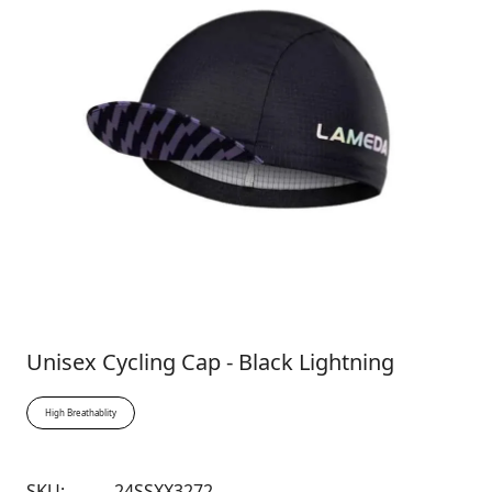
Unisex Cycling Cap - Black Lightning
High Breathablity
SKU:
24SSXX3272