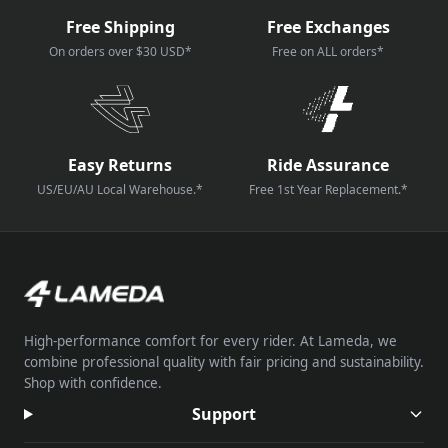
Free Shipping
Free Exchanges
On orders over $30 USD*
Free on ALL orders*
Easy Returns
Ride Assurance
US/EU/AU Local Warehouse.*
Free 1st Year Replacement.*
High-performance comfort for every rider. At Lameda, we
combine professional quality with fair pricing and sustainability.
Shop with confidence.
Support