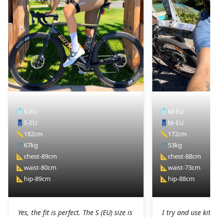
👕
S-EU
👕
M-EU
👖
S-EU
👖
M-EU
📏
182cm
📏
172cm
⚖️
67kg
⚖️
53kg
📐
chest-89cm
📐
chest-88cm
📐
waist-80cm
📐
waist-73cm
📐
hip-89cm
📐
hip-88cm
Yes, the fit is perfect. The S (EU) size is
I try and use kit I