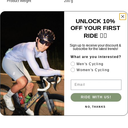
Product Weight
200 g
UNLOCK 10%
Season
Spring/Summer
OFF YOUR FIRST
RIDE 🚴‍♂️
Sign up to receive your discount &
Usage
Road & Gravel
subscribe for the latest trends!
What are you interested?
Men's Cycling
Women's Cycling
Care
Hand wash or gentle machine cycle
in cold water. Do not bleach.
Email
Reshape while damp and air dry
flat. Avoid wringing or direct heat to
maintain shape and embroidery.
Low iron if needed.
RIDE WITH US!
NO, THANKS