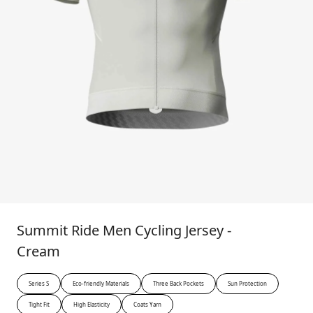
Summit Ride Men Cycling Jersey -
Cream
Series S
Eco-friendly Materials
Three Back Pockets
Sun Protection
Tight Fit
High Elasticity
Coats Yarn