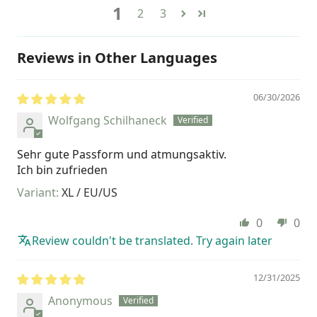
1
2
3
Reviews in Other Languages
06/30/2026
Wolfgang Schilhaneck
Sehr gute Passform und atmungsaktiv.
Ich bin zufrieden
XL / EU/US
0
0
Review couldn't be translated. Try again later
12/31/2025
Anonymous