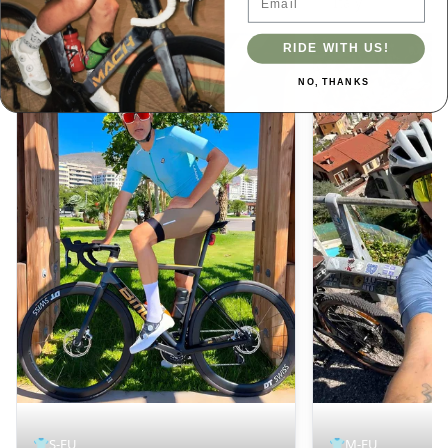
Spain
Italy
RIDE WITH US!
NO, THANKS
👕
S-EU
👕
M-EU