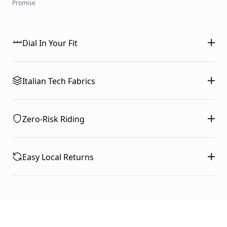
Promise
Dial In Your Fit
Italian Tech Fabrics
Zero-Risk Riding
Easy Local Returns