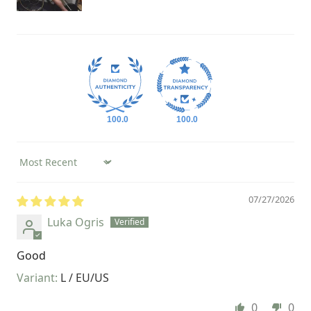
100.0
100.0
Sort by
07/27/2026
Luka Ogris
Good
L / EU/US
0
0