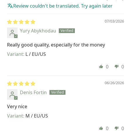
Review couldn't be translated. Try again later
07/03/2026
Yury Abykhodau
Really good quality, especially for the money
L / EU/US
0
0
06/26/2026
Denis Fortin
Very nice
M / EU/US
0
0