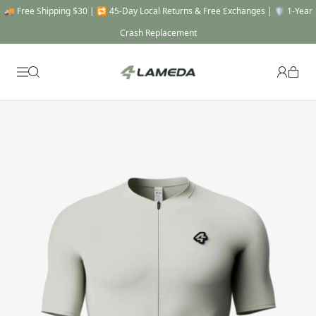
🚚 Free Shipping $30 | 🔁 45-Day Local Returns & Free Exchanges | 🛡️ 1-Year
Crash Replacement