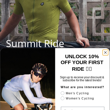
Summit Ride
Eco-friendly sportswear with 3D fit, high-elastic
UNLOCK 10%
seams
OFF YOUR FIRST
RIDE 🚴‍♂️
Sign up to receive your discount &
SIZE REFERENCE
subscribe for the latest trends!
What are you interested?
Men's Cycling
Women's Cycling
J_SABAO
GAIA
Email