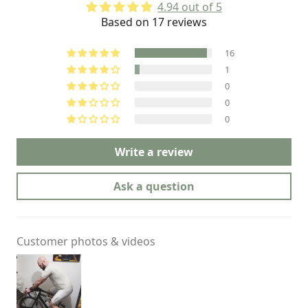
4.94 out of 5
Based on 17 reviews
16
1
0
0
0
Write a review
Ask a question
Customer photos & videos