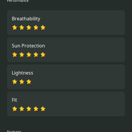
Performance
Breathability
Sun Protection
Lightness
Fit
Features