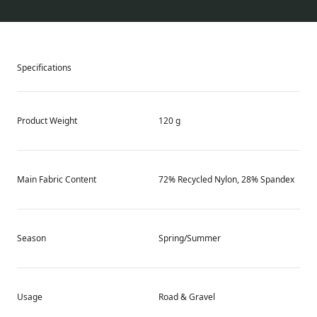
Specifications
Product Weight
120 g
Main Fabric Content
72% Recycled Nylon, 28% Spandex
Season
Spring/Summer
Usage
Road & Gravel