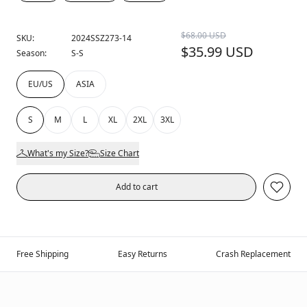
$68.00 USD
SKU:
2024SSZ273-14
$35.99 USD
Season:
S-S
EU/US
ASIA
S
M
L
XL
2XL
3XL
What's my Size?
Size Chart
Add to cart
Free Shipping
Easy Returns
Crash Replacement