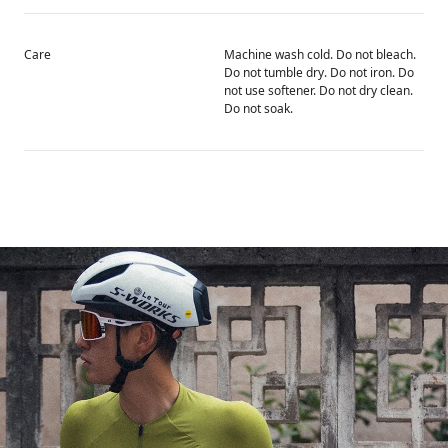
Care
Machine wash cold. Do not bleach.
Do not tumble dry. Do not iron. Do
not use softener. Do not dry clean.
Do not soak.