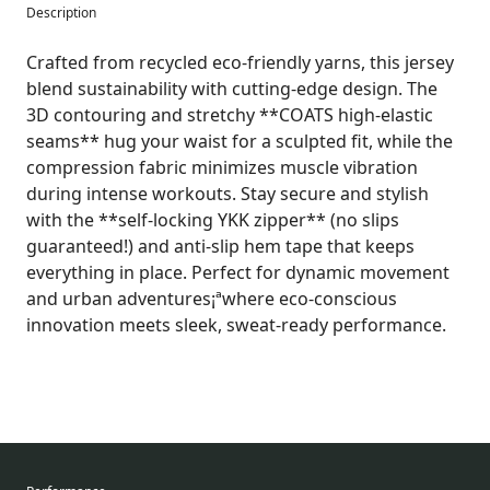
Description
Crafted from recycled eco-friendly yarns, this jersey
blend sustainability with cutting-edge design. The
3D contouring and stretchy **COATS high-elastic
seams** hug your waist for a sculpted fit, while the
compression fabric minimizes muscle vibration
during intense workouts. Stay secure and stylish
with the **self-locking YKK zipper** (no slips
guaranteed!) and anti-slip hem tape that keeps
everything in place. Perfect for dynamic movement
and urban adventures¡ªwhere eco-conscious
innovation meets sleek, sweat-ready performance.