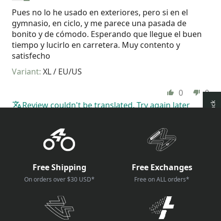
Pues no lo he usado en exteriores, pero si en el
gymnasio, en ciclo, y me parece una pasada de
bonito y de cómodo. Esperando que llegue el buen
tiempo y lucirlo en carretera. Muy contento y
satisfecho
XL / EU/US
0
0
Review couldn't be translated. Try again later
How reviews are collected?
Free Shipping
Free Exchanges
On orders over $30 USD*
Free on ALL orders*