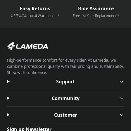
Easy Returns
Ride Assurance
US/EU/AU Local Warehouse.*
Free 1st Year Replacement.*
High-performance comfort for every rider. At Lameda, we
combine professional quality with fair pricing and sustainability.
Shop with confidence.
Support
Community
Customer
Sign up Newsletter