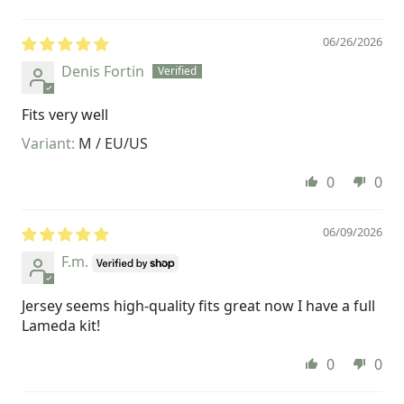
06/26/2026
Denis Fortin
Fits very well
M / EU/US
0
0
06/09/2026
F.m.
Jersey seems high-quality fits great now I have a full
Lameda kit!
0
0