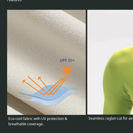
Seamless raglan cut for ae
Eco-cool fabric with UV protection &
breathable coverage.