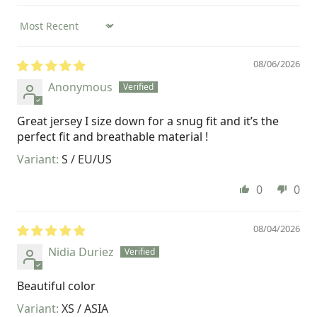
Sort by
08/06/2026
Anonymous
Great jersey I size down for a snug fit and it’s the
perfect fit and breathable material !
S / EU/US
0
0
08/04/2026
Nidia Duriez
Beautiful color
XS / ASIA