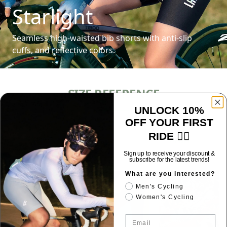
Starlight
Seamless high-waisted bib shorts with anti-slip
cuffs, and reflective colors.
SIZE REFERENCE
UNLOCK 10%
OFF YOUR FIRST
RIDE 🚴‍♂️
J_SABAO
GAIA
Spain
Italy
Sign up to receive your discount &
subscribe for the latest trends!
What are you interested?
Men's Cycling
Women's Cycling
Email