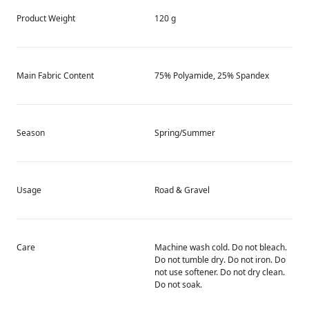
Product Weight
120 g
Main Fabric Content
75% Polyamide, 25% Spandex
Season
Spring/Summer
Usage
Road & Gravel
Care
Machine wash cold. Do not bleach.
Do not tumble dry. Do not iron. Do
not use softener. Do not dry clean.
Do not soak.