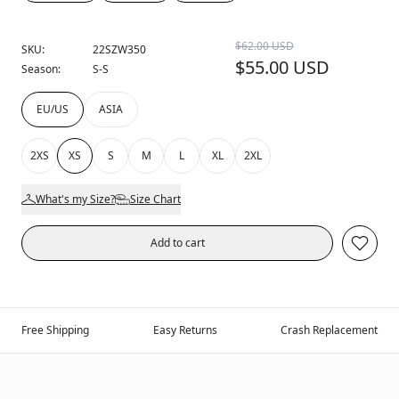
$62.00 USD
SKU:
22SZW350
$55.00 USD
Season:
S-S
EU/US
ASIA
2XS
XS
S
M
L
XL
2XL
What's my Size?
Size Chart
Add to cart
Free Shipping
Easy Returns
Crash Replacement