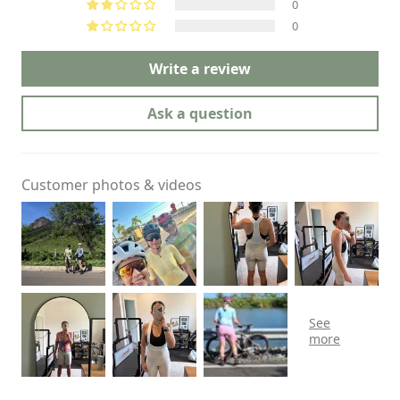
0
0
Write a review
Ask a question
Customer photos & videos