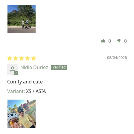
0
0
08/04/2026
Nidia Duriez
Comfy and cute
XS / ASIA