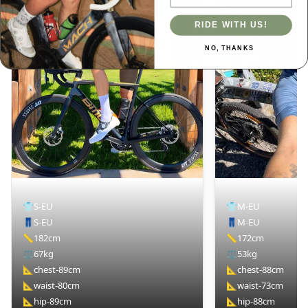
RIDE WITH US!
NO, THANKS
👕
S-EU
👕
M-EU
👖
S-EU
👖
M-EU
📏
182cm
📏
172cm
⚖️
67kg
⚖️
53kg
📐
chest-89cm
📐
chest-88cm
📐
waist-80cm
📐
waist-73cm
📐
hip-89cm
📐
hip-88cm