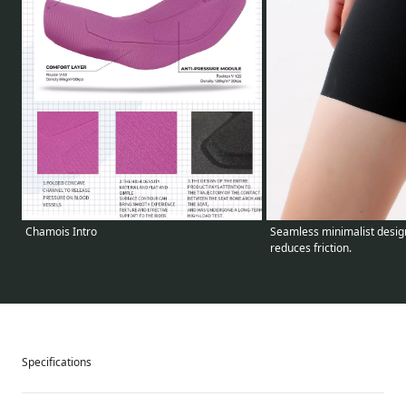
Seamless minimalist design
Chamois Intro
reduces friction.
Specifications