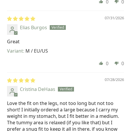
0
0
07/31/2026
Elias Burgos
Great
M / EU/US
0
0
07/28/2026
Cristina DeHaas
Love the fit on the legs, not too long but not too
short! I initially ordered a large because I carry my
weight in my stomach, but I fit better in a medium.
The tummy area is relaxed (if you like that) but I
prefer a snug fit to keep it all in there, if you know