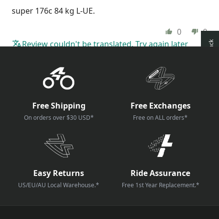
super 176c 84 kg L-UE.
0
0
Review couldn't be translated. Try again later
How reviews are collected?
Free Shipping
Free Exchanges
On orders over $30 USD*
Free on ALL orders*
Easy Returns
Ride Assurance
US/EU/AU Local Warehouse.*
Free 1st Year Replacement.*