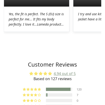
Yes, the fit is perfect. The S (EU) size is
I try and use kit I
perfect for me... It fits my body
jacket have a littl
perfectly. I love it...Lameda products
are high-quality products. I was
pleasantly surprised. The chamois on
the shorts is perfect for long hours in
the saddle without any problems. The
Lycra on the jerseys is also
spectacular, it fits perfectly to the
body without any chafing.Honestly, a
Customer Reviews
very good job on the production of
these LAMEDA kits.
4.94 out of 5
Based on 127 reviews
120
7
0