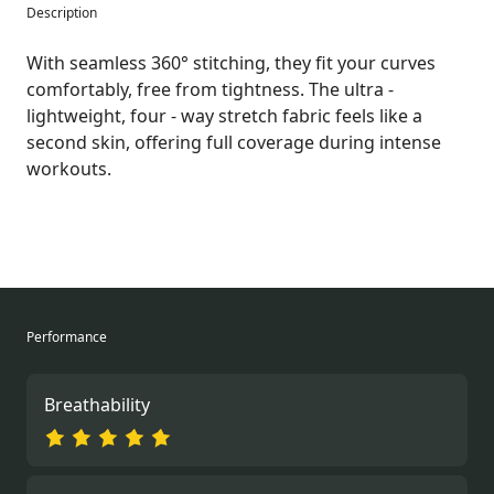
Description
With seamless 360° stitching, they fit your curves
comfortably, free from tightness. The ultra -
lightweight, four - way stretch fabric feels like a
second skin, offering full coverage during intense
workouts.
Performance
Breathability