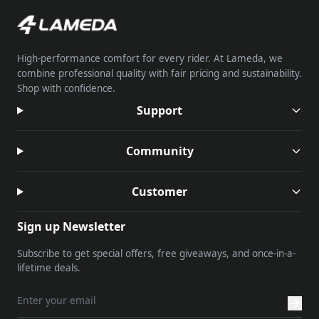
High-performance comfort for every rider. At Lameda, we
combine professional quality with fair pricing and sustainability.
Shop with confidence.
Support
Community
Customer
Sign up Newsletter
Subscribe to get special offers, free giveaways, and once-in-a-
lifetime deals.