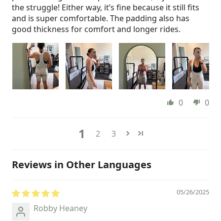
the struggle! Either way, it’s fine because it still fits
and is super comfortable. The padding also has
good thickness for comfort and longer rides.
0
0
1
2
3
Reviews in Other Languages
05/26/2025
Robby Heaney