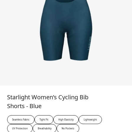
Starlight Women’s Cycling Bib
Shorts - Blue
Seamless Fabric
Tight Fit
High Elasticity
Lightweight
UV Protection
Breathability
No Pockets