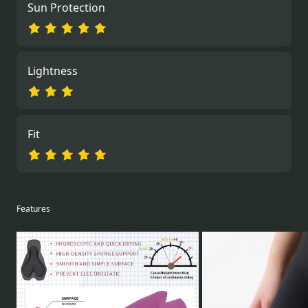
Sun Protection
Lightness
Fit
Features