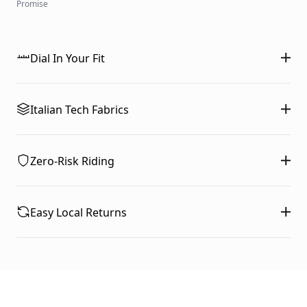
Promise
Dial In Your Fit
Italian Tech Fabrics
Zero-Risk Riding
Easy Local Returns