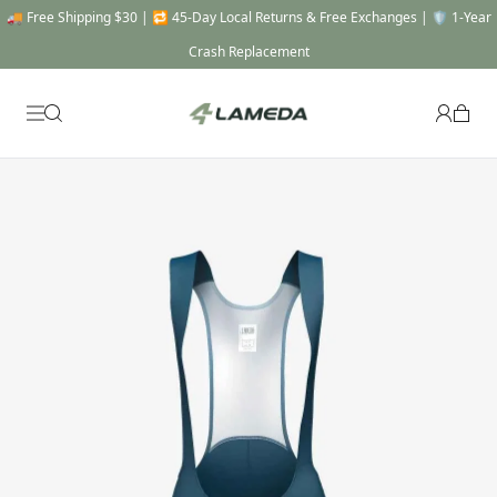
🎯 THE FULL SYSTEM -20% OFF : Automatically applied when you add a Top, a
Bottom & a Gear to cart !