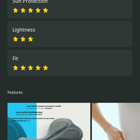
Sun Protection
Lightness
Fit
Features