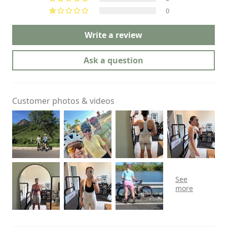
0
Write a review
Ask a question
Customer photos & videos