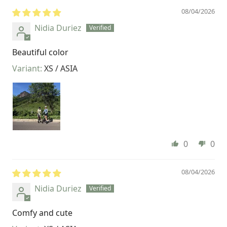
08/04/2026
Nidia Duriez
Beautiful color
XS / ASIA
0
0
08/04/2026
Nidia Duriez
Comfy and cute