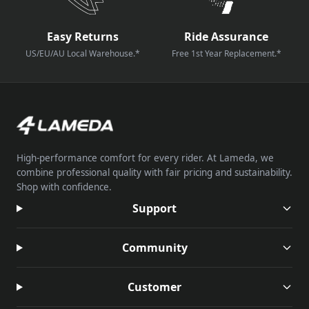
Easy Returns
Ride Assurance
US/EU/AU Local Warehouse.*
Free 1st Year Replacement.*
High-performance comfort for every rider. At Lameda, we
combine professional quality with fair pricing and sustainability.
Shop with confidence.
Support
Community
Customer