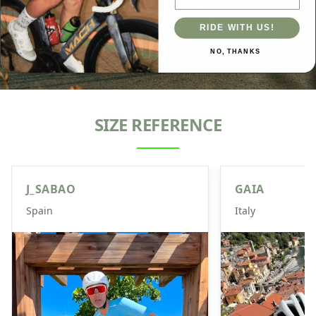
Starlight
RIDE WITH US!
Seamless high-waisted bib shorts with anti-slip
NO, THANKS
cuffs, and reflective colors.
SIZE REFERENCE
J_SABAO
GAIA
Spain
Italy