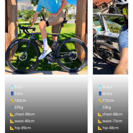
👕
S-EU
👕
M-EU
👖
S-EU
👖
M-EU
📏
182cm
📏
172cm
⚖️
67kg
⚖️
53kg
📐
chest-89cm
📐
chest-88cm
📐
waist-80cm
📐
waist-73cm
📐
hip-89cm
📐
hip-88cm