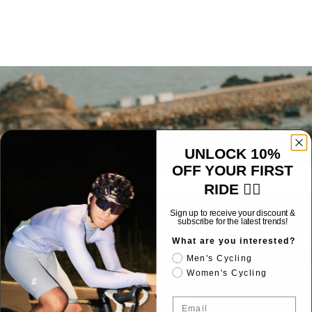
UNLOCK 10%
OFF YOUR FIRST
RIDE 🚴‍♂️
Sign up to receive your discount &
subscribe for the latest trends!
What are you interested?
Men's Cycling
Women's Cycling
Email