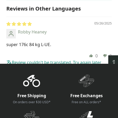
Reviews in Other Languages
05/26/2025
Robby Heaney
super 176c 84 kg L-UE.
0
0
Review couldn't be translated. Try again later
How reviews are collected?
Free Shipping
Free Exchanges
On orders over $30 USD*
Free on ALL orders*