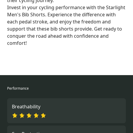
their cycling journey.
Invest in your cycling performance with the Starlight
Men's Bib Shorts. Experience the difference with
each pedal stroke, and enjoy the freedom and
support that these bib shorts provide. Get ready to
conquer the road ahead with confidence and
comfort!
Performance
Breathability