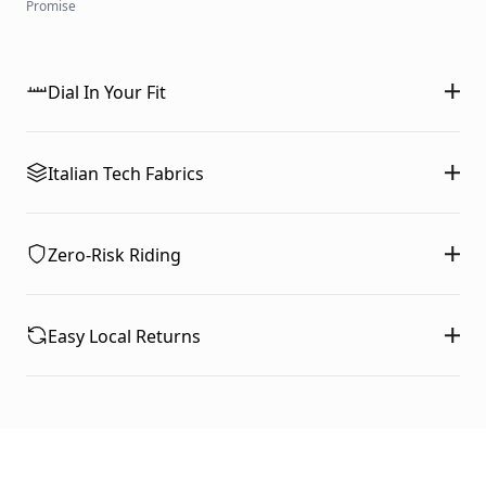
Promise
Dial In Your Fit
Italian Tech Fabrics
Zero-Risk Riding
Easy Local Returns