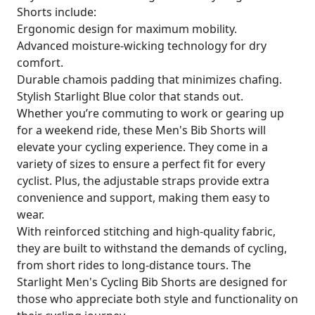
Shorts include:
Ergonomic design for maximum mobility.
Advanced moisture-wicking technology for dry
comfort.
Durable chamois padding that minimizes chafing.
Stylish Starlight Blue color that stands out.
Whether you’re commuting to work or gearing up
for a weekend ride, these Men's Bib Shorts will
elevate your cycling experience. They come in a
variety of sizes to ensure a perfect fit for every
cyclist. Plus, the adjustable straps provide extra
convenience and support, making them easy to
wear.
With reinforced stitching and high-quality fabric,
they are built to withstand the demands of cycling,
from short rides to long-distance tours. The
Starlight Men's Cycling Bib Shorts are designed for
those who appreciate both style and functionality on