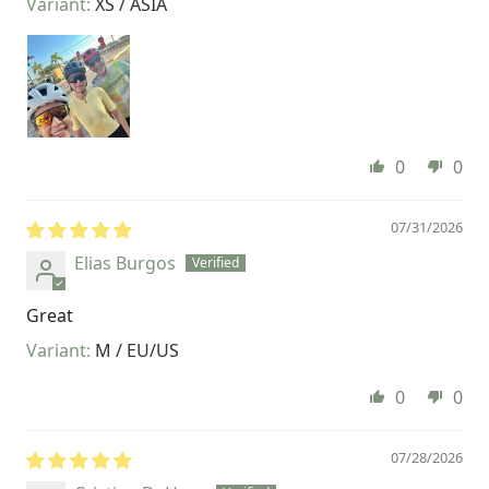
XS / ASIA
0
0
07/31/2026
Elias Burgos
Great
M / EU/US
0
0
07/28/2026