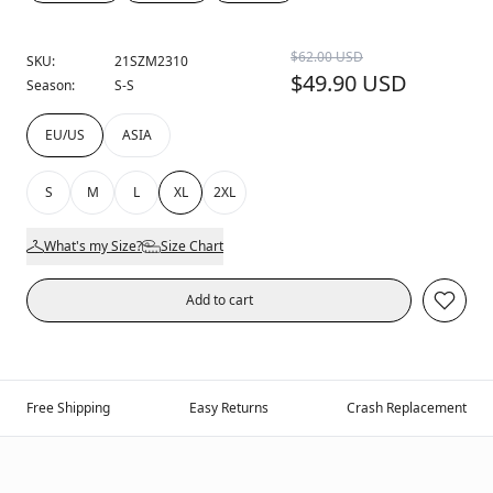
$62.00 USD
SKU:
21SZM2310
$49.90 USD
Season:
S-S
EU/US
ASIA
S
M
L
XL
2XL
What's my Size?
Size Chart
Add to cart
Free Shipping
Easy Returns
Crash Replacement