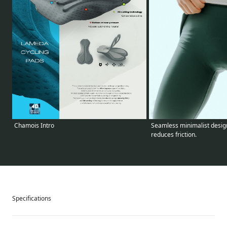
Seamless minimalist design
Chamois Intro
reduces friction.
Specifications