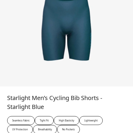
Starlight Men’s Cycling Bib Shorts -
Starlight Blue
Seamless Fabric
Tight Fit
High Elasticity
Lightweight
UV Protection
Breathability
No Pockets