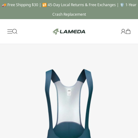
🚚 Free Shipping $30 | 🔁 45-Day Local Returns & Free Exchanges | 🛡️ 1-Year
Crash Replacement