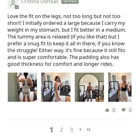
Cristina DeHaas
Love the fit on the legs, not too long but not too
short! I initially ordered a large because I carry my
weight in my stomach, but I fit better in a medium.
The tummy area is relaxed (if you like that) but I
prefer a snug fit to keep it all in there, if you know
the struggle! Either way, it’s fine because it still fits
and is super comfortable. The padding also has
good thickness for comfort and longer rides.
0
0
1
2
3