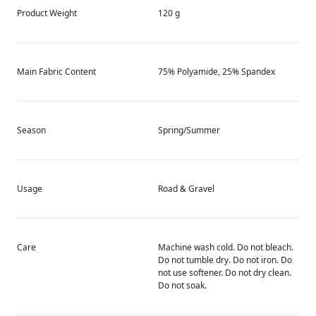
Product Weight
120 g
Main Fabric Content
75% Polyamide, 25% Spandex
Season
Spring/Summer
Usage
Road & Gravel
Care
Machine wash cold. Do not bleach.
Do not tumble dry. Do not iron. Do
not use softener. Do not dry clean.
Do not soak.