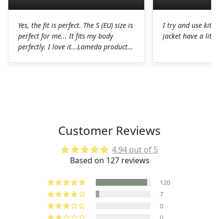
Yes, the fit is perfect. The S (EU) size is
I try and use kit I
perfect for me... It fits my body
jacket have a littl
perfectly. I love it...Lameda products
are high-quality products. I was
pleasantly surprised. The chamois on
the shorts is perfect for long hours in
the saddle without any problems. The
Lycra on the jerseys is also
spectacular, it fits perfectly to the
body without any chafing.Honestly, a
Customer Reviews
very good job on the production of
these LAMEDA kits.
4.94 out of 5
Based on 127 reviews
120
7
0
0