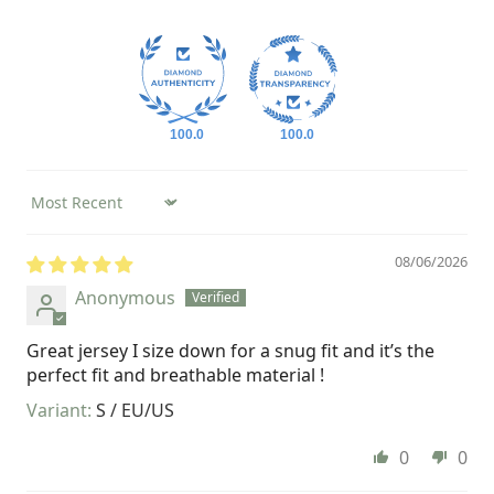
100.0
100.0
Sort by
08/06/2026
Anonymous
Great jersey I size down for a snug fit and it’s the
perfect fit and breathable material !
S / EU/US
0
0