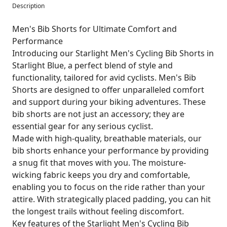
Description
Men's Bib Shorts for Ultimate Comfort and
Performance
Introducing our Starlight Men's Cycling Bib Shorts in
Starlight Blue, a perfect blend of style and
functionality, tailored for avid cyclists. Men's Bib
Shorts are designed to offer unparalleled comfort
and support during your biking adventures. These
bib shorts are not just an accessory; they are
essential gear for any serious cyclist.
Made with high-quality, breathable materials, our
bib shorts enhance your performance by providing
a snug fit that moves with you. The moisture-
wicking fabric keeps you dry and comfortable,
enabling you to focus on the ride rather than your
attire. With strategically placed padding, you can hit
the longest trails without feeling discomfort.
Key features of the Starlight Men's Cycling Bib