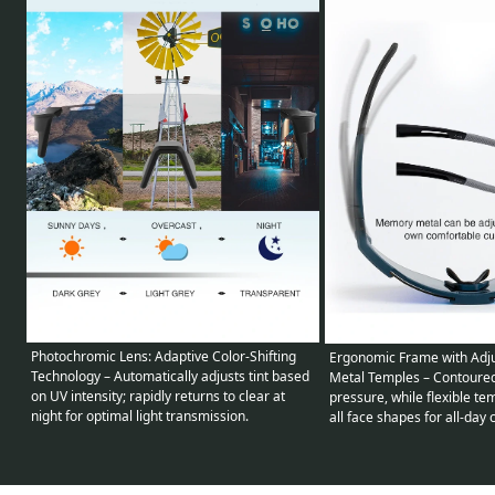
Photochromic Lens: Adaptive Color-Shifting
Ergonomic Frame with Adj
Technology – Automatically adjusts tint based
Metal Temples – Contoured 
on UV intensity; rapidly returns to clear at
pressure, while flexible t
night for optimal light transmission.
all face shapes for all-day 