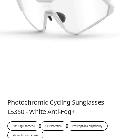
Photochromic Cycling Sunglasses
LS350 - White Anti-Fog+
Anti-Fog Enhanced
UV Protection
Prescription Compatibility
Photochromic Lenses