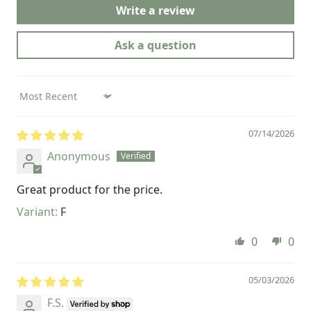
Write a review
Ask a question
Sort by
07/14/2026
Anonymous
Great product for the price.
F
0
0
05/03/2026
F.S.