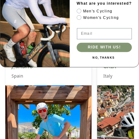
glare protection, and Rx compatibility for active
What are you interested?
lifestyles.
Men's Cycling
Women's Cycling
Email
SIZE REFERENCE
RIDE WITH US!
NO, THANKS
J_SABAO
GAIA
Spain
Italy