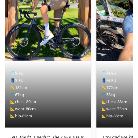
👕
S-EU
👕
M-EU
👖
S-EU
👖
M-EU
📏
182cm
📏
172cm
⚖️
67kg
⚖️
53kg
📐
chest-89cm
📐
chest-88cm
📐
waist-80cm
📐
waist-73cm
📐
hip-89cm
📐
hip-88cm
Yes, the fit is perfect. The S (EU) size is
I try and use kit I