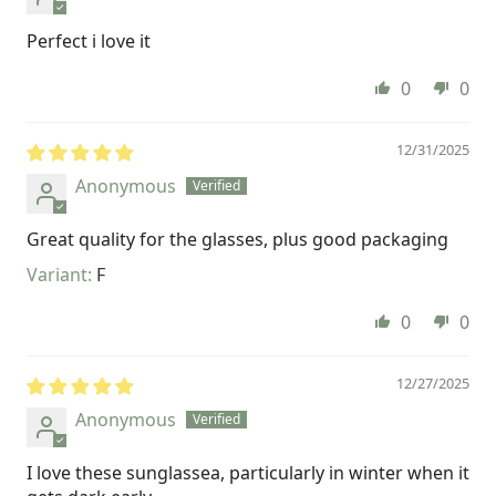
Perfect i love it
0
0
12/31/2025
Anonymous
Great quality for the glasses, plus good packaging
F
0
0
12/27/2025
Anonymous
I love these sunglassea, particularly in winter when it