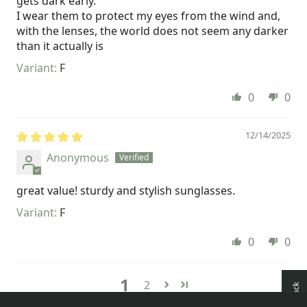
gets dark early.
I wear them to protect my eyes from the wind and,
with the lenses, the world does not seem any darker
than it actually is
F
0
0
12/14/2025
Anonymous
great value! sturdy and stylish sunglasses.
F
0
0
1
2