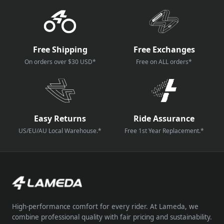
How reviews are collected?
Free Shipping
Free Exchanges
On orders over $30 USD*
Free on ALL orders*
Easy Returns
Ride Assurance
US/EU/AU Local Warehouse.*
Free 1st Year Replacement.*
High-performance comfort for every rider. At Lameda, we
combine professional quality with fair pricing and sustainability.