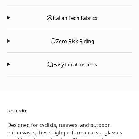
Italian Tech Fabrics
Zero-Risk Riding
Easy Local Returns
Description
Designed for cyclists, runners, and outdoor
enthusiasts, these high-performance sunglasses