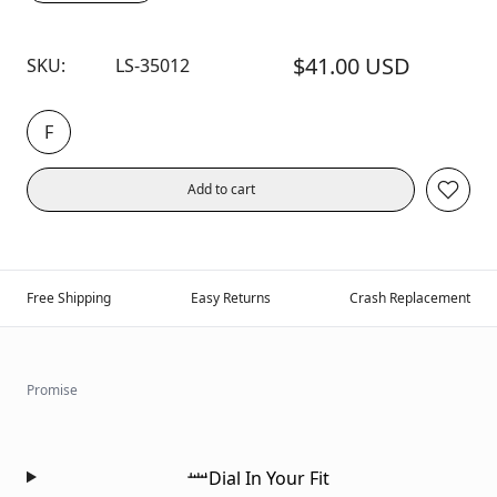
$41.00 USD
SKU:
LS-35012
F
Add to cart
Free Shipping
Easy Returns
Crash Replacement
Promise
Dial In Your Fit