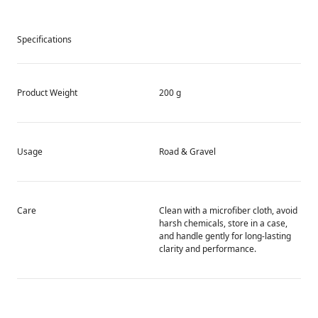
Specifications
Product Weight
200 g
Usage
Road & Gravel
Care
Clean with a microfiber cloth, avoid
harsh chemicals, store in a case,
and handle gently for long-lasting
clarity and performance.