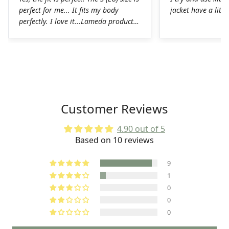
perfect for me... It fits my body
jacket have a littl
perfectly. I love it...Lameda products
are high-quality products. I was
pleasantly surprised. The chamois on
the shorts is perfect for long hours in
the saddle without any problems. The
Lycra on the jerseys is also
spectacular, it fits perfectly to the
body without any chafing.Honestly, a
Customer Reviews
very good job on the production of
these LAMEDA kits.
4.90 out of 5
Based on 10 reviews
9
1
0
0
0