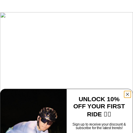
UNLOCK 10%
OFF YOUR FIRST
LS-350
RIDE 🚴‍♂️
Sign up to receive your discount &
subscribe for the latest trends!
Sport-ready sunglasses with adaptive lenses, anti-