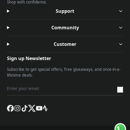
Shop with confidence.
Support
Community
Customer
Sign up Newsletter
Subscribe to get special offers, free giveaways, and once-in-a-
lifetime deals.