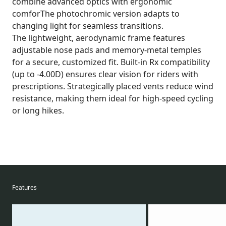
combine advanced optics with ergonomic
comforThe photochromic version adapts to
changing light for seamless transitions.
The lightweight, aerodynamic frame features
adjustable nose pads and memory-metal temples
for a secure, customized fit. Built-in Rx compatibility
(up to -4.00D) ensures clear vision for riders with
prescriptions. Strategically placed vents reduce wind
resistance, making them ideal for high-speed cycling
or long hikes.
Features