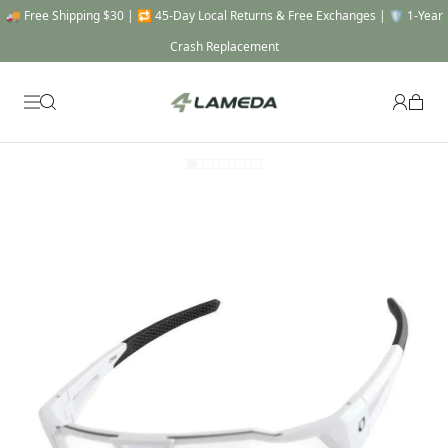
🚚 Free Shipping $30 | 🔁 45-Day Local Returns & Free Exchanges | 🛡️ 1-Year
Crash Replacement