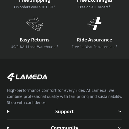
On orders over $30 USD*
Free on ALL orders*
Easy Returns
Ride Assurance
US/EU/AU Local Warehouse.*
Free 1st Year Replacement.*
High-performance comfort for every rider. At Lameda, we
combine professional quality with fair pricing and sustainability.
Shop with confidence.
Support
Community