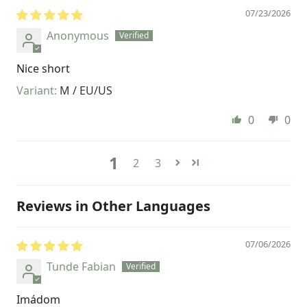
07/23/2026
Anonymous
Nice short
M / EU/US
0
0
1
2
3
Reviews in Other Languages
07/06/2026
Tunde Fabian
Imádom