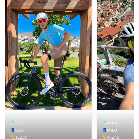
👕
S-EU
👕
M-EU
👖
S-EU
👖
M-EU
📏
182cm
📏
172cm