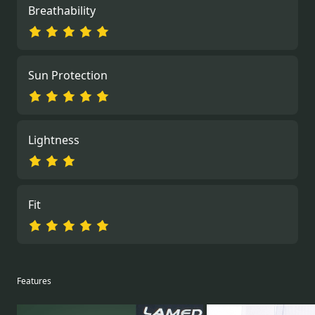
Breathability
Sun Protection
Lightness
Fit
Features