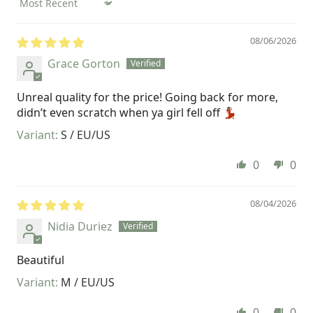
Sort by
08/06/2026
Grace Gorton
Unreal quality for the price! Going back for more,
didn’t even scratch when ya girl fell off 💃🏽
S / EU/US
0
0
08/04/2026
Nidia Duriez
Beautiful
M / EU/US
0
0