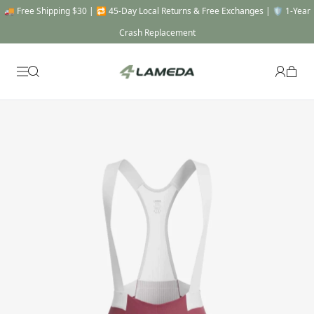
🎯 THE FULL SYSTEM -20% OFF : Automatically applied when you add a Top, a
Bottom & a Gear to cart !