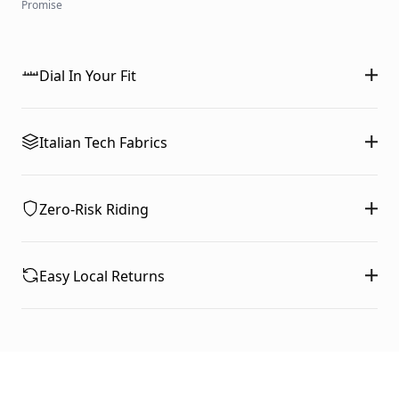
Promise
Dial In Your Fit
Italian Tech Fabrics
Zero-Risk Riding
Easy Local Returns