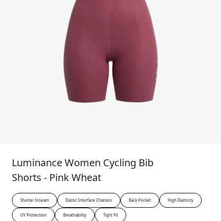
Luminance Women Cycling Bib
Shorts - Pink Wheat
Shorter Inseam
Elastic Interface Chamois
Back Pocket
High Elasticity
UV Protection
Breathability
Tight Fit