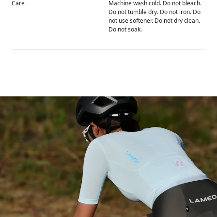
Care
Machine wash cold. Do not bleach.
Do not tumble dry. Do not iron. Do
not use softener. Do not dry clean.
Do not soak.