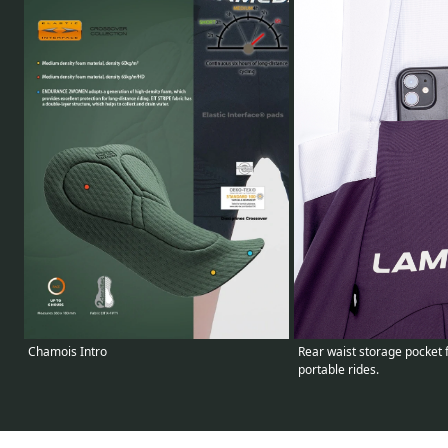
Chamois Intro
Rear waist storage pocket 
portable rides.