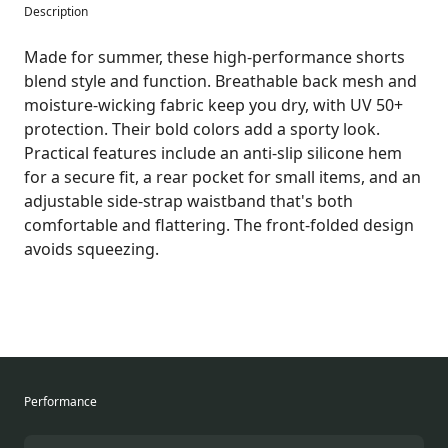
Description
Made for summer, these high-performance shorts
blend style and function. Breathable back mesh and
moisture-wicking fabric keep you dry, with UV 50+
protection. Their bold colors add a sporty look.
Practical features include an anti-slip silicone hem
for a secure fit, a rear pocket for small items, and an
adjustable side-strap waistband that's both
comfortable and flattering. The front-folded design
avoids squeezing.
Performance