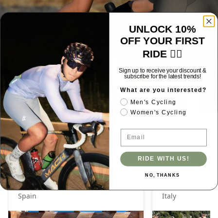
UNLOCK 10%
OFF YOUR FIRST
RIDE 🚴‍♂️
Luminance
Sign up to receive your discount &
subscribe for the latest trends!
Women's bib shorts: UV50+, moisture-wicking,
What are you interested?
shaping, non-slip design.
Men's Cycling
Women's Cycling
SIZE REFERENCE
Email
RIDE WITH US!
NO, THANKS
J_SABAO
GAIA
Spain
Italy