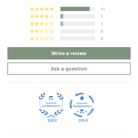
11
1
1
0
0
Write a review
Ask a question
100.0
100.0