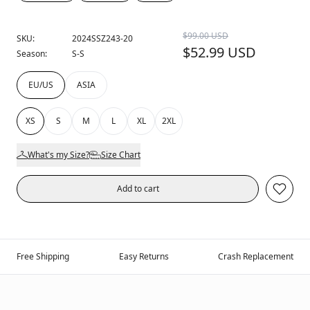
$99.00 USD
SKU:
2024SSZ243-20
$52.99 USD
Season:
S-S
EU/US
ASIA
XS
S
M
L
XL
2XL
What's my Size?
Size Chart
Add to cart
Free Shipping
Easy Returns
Crash Replacement