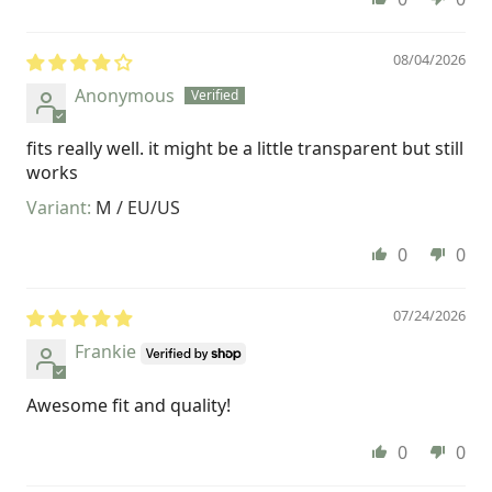
08/04/2026
Anonymous
fits really well. it might be a little transparent but still
works
M / EU/US
0
0
07/24/2026
Frankie
Awesome fit and quality!
0
0