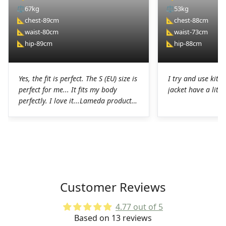
⚖️
67kg
⚖️
53kg
📐
chest-89cm
📐
chest-88cm
📐
waist-80cm
📐
waist-73cm
📐
hip-89cm
📐
hip-88cm
Yes, the fit is perfect. The S (EU) size is
I try and use kit I
perfect for me... It fits my body
jacket have a littl
perfectly. I love it...Lameda products
are high-quality products. I was
pleasantly surprised. The chamois on
the shorts is perfect for long hours in
the saddle without any problems. The
Lycra on the jerseys is also
spectacular, it fits perfectly to the
body without any chafing.Honestly, a
Customer Reviews
very good job on the production of
these LAMEDA kits.
4.77 out of 5
Based on 13 reviews