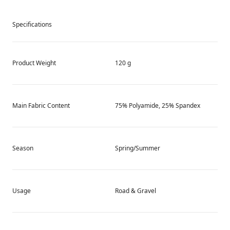
Specifications
Product Weight
120 g
Main Fabric Content
75% Polyamide, 25% Spandex
Season
Spring/Summer
Usage
Road & Gravel