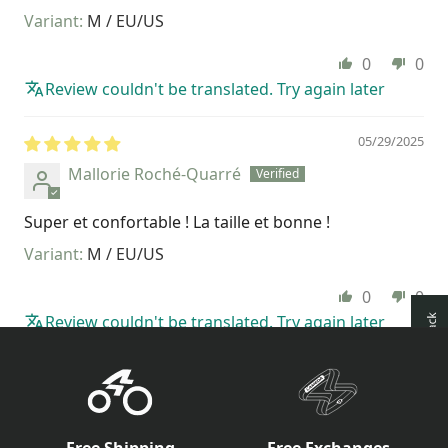
M / EU/US
0
0
Review couldn't be translated. Try again later
05/29/2025
Mallorie Roché-Quarré
Super et confortable ! La taille et bonne !
M / EU/US
0
0
Review couldn't be translated. Try again later
How reviews are collected?
Free Shipping
Free Exchanges