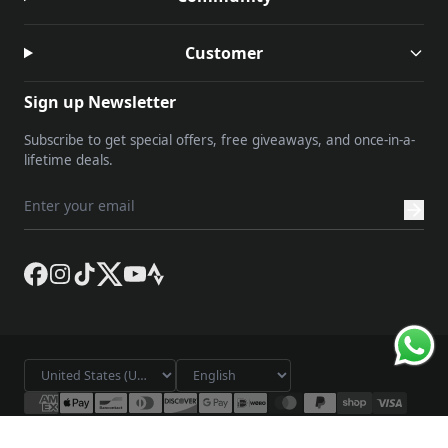
Customer
Sign up Newsletter
Subscribe to get special offers, free giveaways, and once-in-a-
lifetime deals.
© 2026 Lameda. All rights reserved.