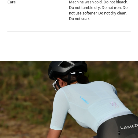
Care
Machine wash cold. Do not bleach.
Do not tumble dry. Do not iron. Do
not use softener. Do not dry clean.
Do not soak.