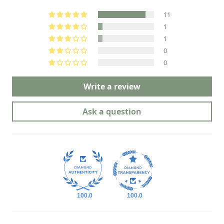
11
1
1
0
0
Write a review
Ask a question
100.0
100.0