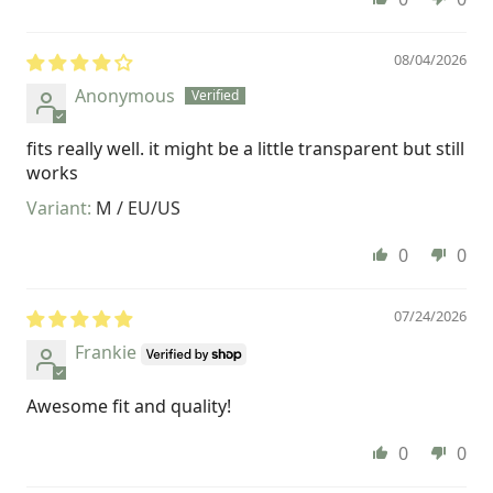
08/04/2026
Anonymous
fits really well. it might be a little transparent but still
works
M / EU/US
0
0
07/24/2026
Frankie
Awesome fit and quality!
0
0