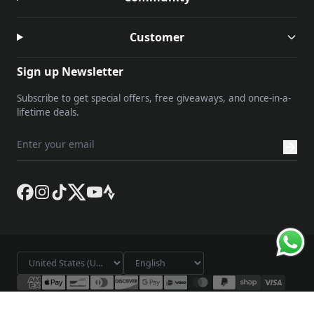
Customer
Sign up Newsletter
Subscribe to get special offers, free giveaways, and once-in-a-
lifetime deals.
© 2026 Lameda. All rights reserved.