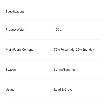
Specifications
Product Weight
120 g
Main Fabric Content
75% Polyamide, 25% Spandex
Season
Spring/Summer
Usage
Road & Gravel