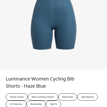
Luminance Women Cycling Bib
Shorts - Haze Blue
Shorter Inseam
Elastic Interface Chamois
Back Pocket
High Elasticity
UV Protection
Breathability
Tight Fit