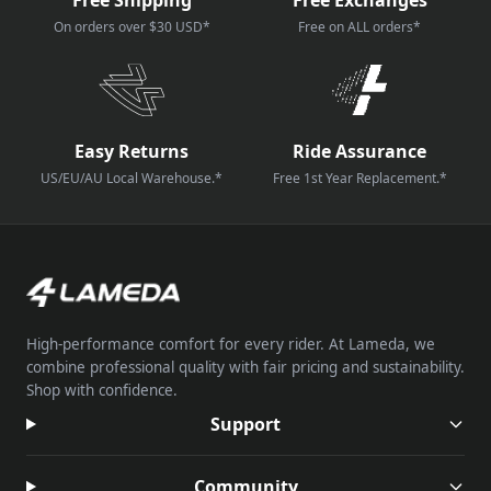
On orders over $30 USD*
Free on ALL orders*
Easy Returns
Ride Assurance
US/EU/AU Local Warehouse.*
Free 1st Year Replacement.*
High-performance comfort for every rider. At Lameda, we
combine professional quality with fair pricing and sustainability.
Shop with confidence.
Support
Community