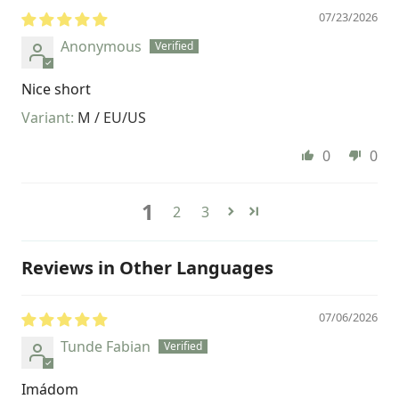
07/23/2026
Anonymous
Nice short
M / EU/US
0
0
1
2
3
Reviews in Other Languages
07/06/2026
Tunde Fabian
Imádom