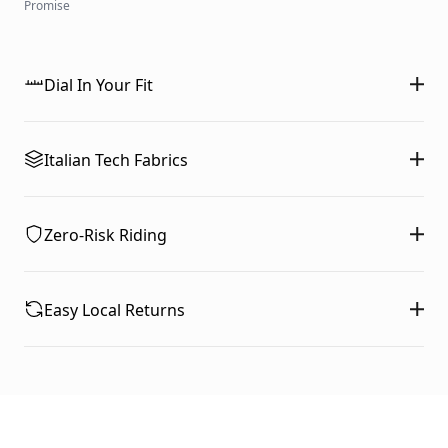
Promise
Dial In Your Fit
Italian Tech Fabrics
Zero-Risk Riding
Easy Local Returns