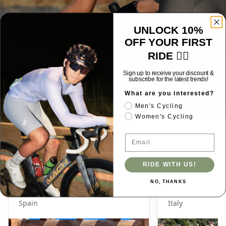
UNLOCK 10%
OFF YOUR FIRST
RIDE 🚴‍♂️
Luminance
Sign up to receive your discount &
subscribe for the latest trends!
Women's bib shorts: UV50+, moisture-wicking,
What are you interested?
shaping, non-slip design.
Men's Cycling
Women's Cycling
SIZE REFERENCE
Email
RIDE WITH US!
NO, THANKS
J_SABAO
GAIA
Spain
Italy