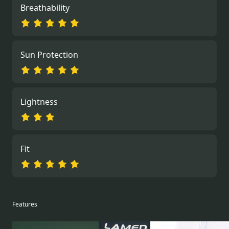
Breathability
Sun Protection
Lightness
Fit
Features