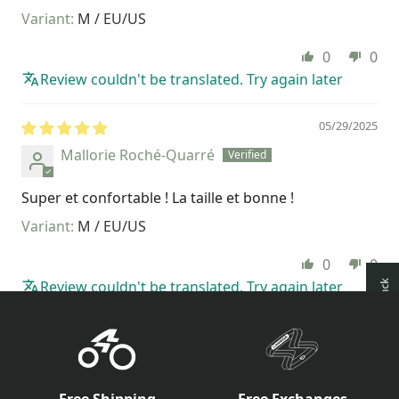
M / EU/US
0
0
Review couldn't be translated. Try again later
05/29/2025
Mallorie Roché-Quarré
Super et confortable ! La taille et bonne !
M / EU/US
0
0
Review couldn't be translated. Try again later
How reviews are collected?
Free Shipping
Free Exchanges