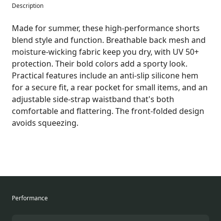
Description
Made for summer, these high-performance shorts
blend style and function. Breathable back mesh and
moisture-wicking fabric keep you dry, with UV 50+
protection. Their bold colors add a sporty look.
Practical features include an anti-slip silicone hem
for a secure fit, a rear pocket for small items, and an
adjustable side-strap waistband that's both
comfortable and flattering. The front-folded design
avoids squeezing.
Performance