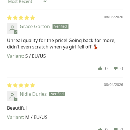
Sort by
08/06/2026
Grace Gorton
Unreal quality for the price! Going back for more,
didn’t even scratch when ya girl fell off 💃🏽
S / EU/US
0
0
08/04/2026
Nidia Duriez
Beautiful
M / EU/US
0
0