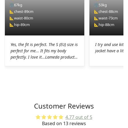
⚖️
67kg
⚖️
53kg
📐
chest-89cm
📐
chest-88cm
📐
waist-80cm
📐
waist-73cm
📐
hip-89cm
📐
hip-88cm
Yes, the fit is perfect. The S (EU) size is
I try and use kit I
perfect for me... It fits my body
jacket have a littl
perfectly. I love it...Lameda products
are high-quality products. I was
pleasantly surprised. The chamois on
the shorts is perfect for long hours in
the saddle without any problems. The
Lycra on the jerseys is also
spectacular, it fits perfectly to the
body without any chafing.Honestly, a
Customer Reviews
very good job on the production of
these LAMEDA kits.
4.77 out of 5
Based on 13 reviews