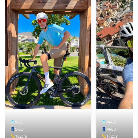
👕
S-EU
👕
M-EU
👖
S-EU
👖
M-EU
📏
182cm
📏
172cm