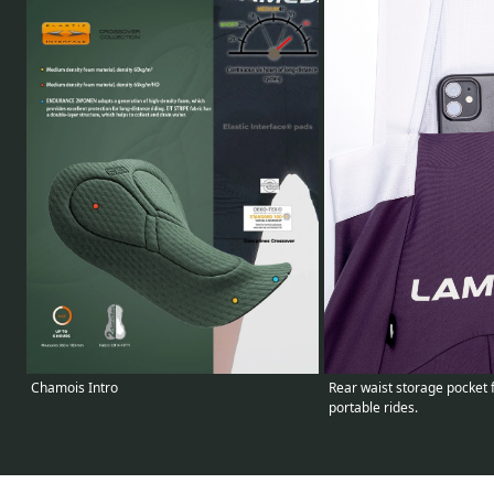
Chamois Intro
Rear waist storage pocket 
portable rides.