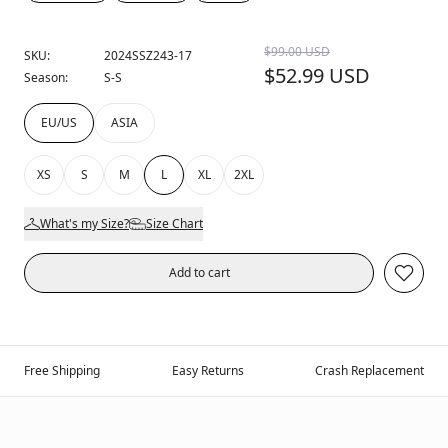
$99.00 USD
SKU:
2024SSZ243-17
$52.99 USD
Season:
S-S
EU/US
ASIA
XS
S
M
L
XL
2XL
What's my Size?
Size Chart
Add to cart
Free Shipping
Easy Returns
Crash Replacement