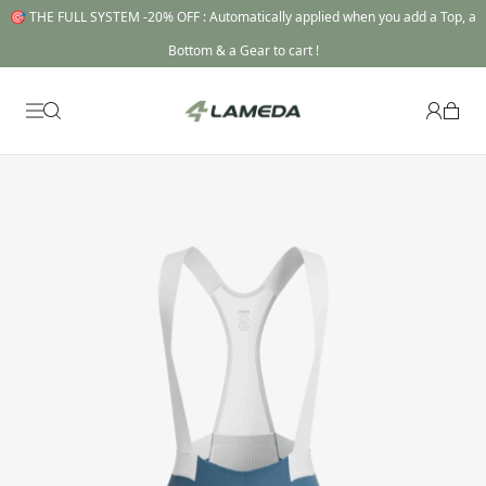
🎯 THE FULL SYSTEM -20% OFF : Automatically applied when you add a Top, a
Bottom & a Gear to cart !