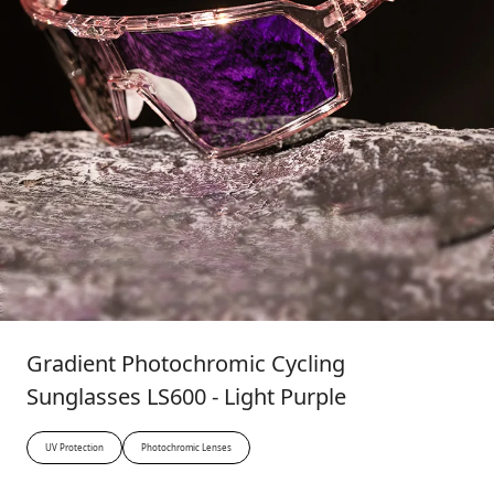
Gradient Photochromic Cycling
Sunglasses LS600 - Light Purple
UV Protection
Photochromic Lenses