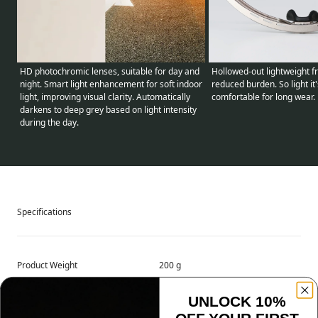
HD photochromic lenses, suitable for day and
Hollowed-out lightweight f
night. Smart light enhancement for soft indoor
reduced burden. So light it
light, improving visual clarity. Automatically
comfortable for long wear.
darkens to deep grey based on light intensity
during the day.
Specifications
Product Weight
200 g
UNLOCK 10%