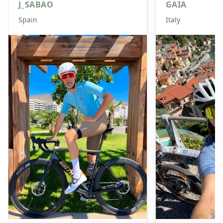
J_SABAO
GAIA
Spain
Italy