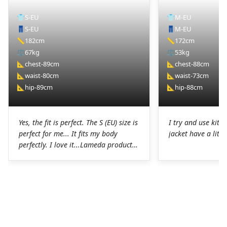
👕
S-EU
👕
M-EU
👖
S-EU
👖
M-EU
📏
182cm
📏
172cm
⚖️
67kg
⚖️
53kg
📐
chest-89cm
📐
chest-88cm
📐
waist-80cm
📐
waist-73cm
📐
hip-89cm
📐
hip-88cm
Yes, the fit is perfect. The S (EU) size is
I try and use kit I
perfect for me... It fits my body
jacket have a littl
perfectly. I love it...Lameda products
are high-quality products. I was
pleasantly surprised. The chamois on
the shorts is perfect for long hours in
the saddle without any problems. The
Lycra on the jerseys is also
spectacular, it fits perfectly to the
body without any chafing.Honestly, a