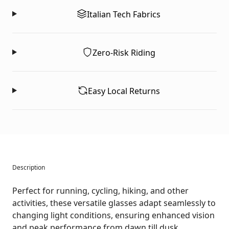
Italian Tech Fabrics
Zero-Risk Riding
Easy Local Returns
Description
Perfect for running, cycling, hiking, and other
activities, these versatile glasses adapt seamlessly to
changing light conditions, ensuring enhanced vision
and peak performance from dawn till dusk.