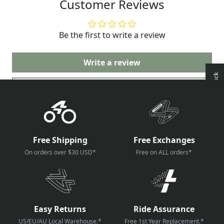
Customer Reviews
very good job on the production of
these LAMEDA kits.
Be the first to write a review
Write a review
Ask a question
Free Shipping
Free Exchanges
On orders over $30 USD*
Free on ALL orders*
Easy Returns
Ride Assurance
US/EU/AU Local Warehouse.*
Free 1st Year Replacement.*