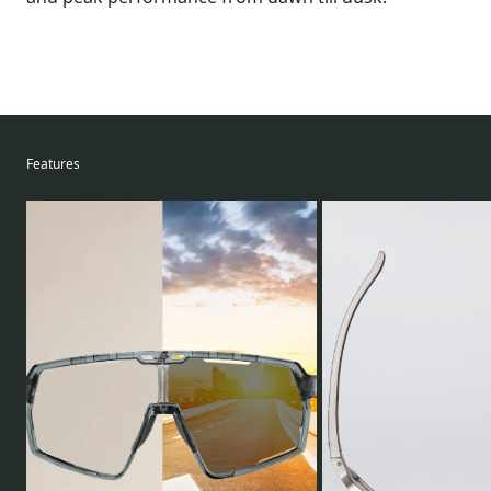
Features