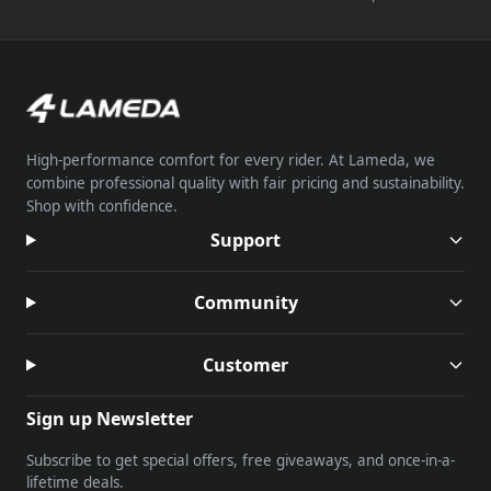
High-performance comfort for every rider. At Lameda, we
combine professional quality with fair pricing and sustainability.
Shop with confidence.
Support
Community
Customer
Sign up Newsletter
Subscribe to get special offers, free giveaways, and once-in-a-
lifetime deals.