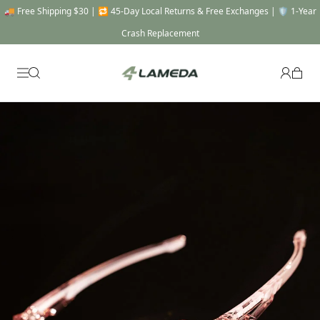
🚚 Free Shipping $30 | 🔁 45-Day Local Returns & Free Exchanges | 🛡️ 1-Year
Crash Replacement