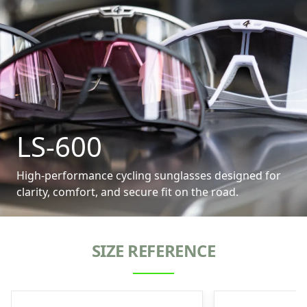
LS-600
High-performance cycling sunglasses designed for
clarity, comfort, and secure fit on the road.
SIZE REFERENCE