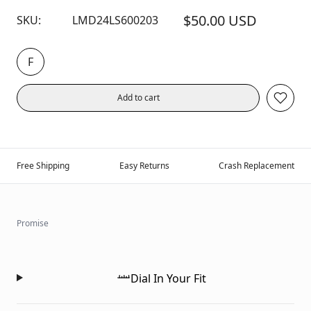
$50.00 USD
SKU:
LMD24LS600203
F
Add to cart
Free Shipping
Easy Returns
Crash Replacement
Promise
Dial In Your Fit