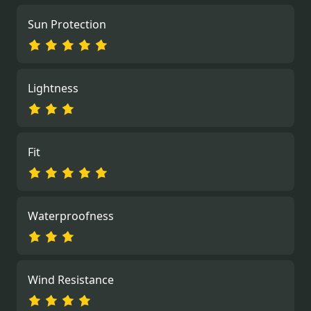
Sun Protection
Lightness
Fit
Waterproofness
Wind Resistance