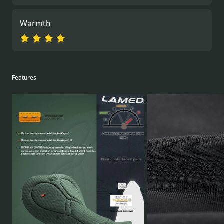
Warmth
Features