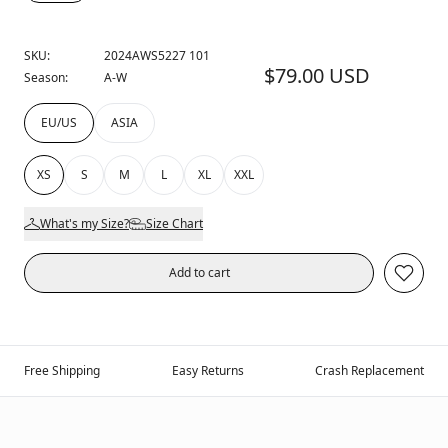
SKU:
2024AWS5227 101
$79.00 USD
Season:
A-W
EU/US
ASIA
XS
S
M
L
XL
XXL
What's my Size?
Size Chart
Add to cart
Free Shipping
Easy Returns
Crash Replacement