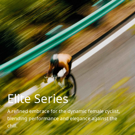
Elite Series
A refined embrace for the dynamic female cyclist,
blending performance and elegance against the
chill.