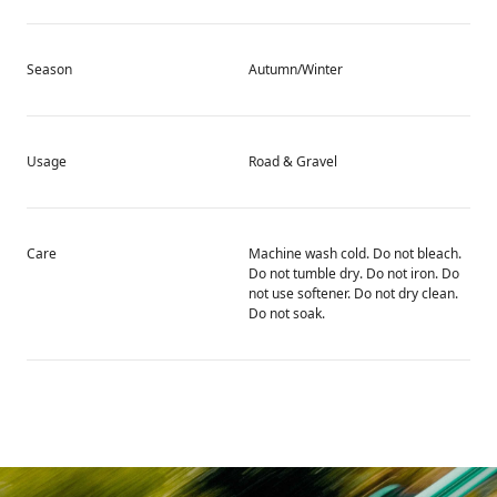
Season
Autumn/Winter
Usage
Road & Gravel
Care
Machine wash cold. Do not bleach.
Do not tumble dry. Do not iron. Do
not use softener. Do not dry clean.
Do not soak.