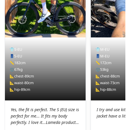
👕
S-EU
👕
M-EU
👖
S-EU
👖
M-EU
📏
182cm
📏
172cm
⚖️
67kg
⚖️
53kg
📐
chest-89cm
📐
chest-88cm
📐
waist-80cm
📐
waist-73cm
📐
hip-89cm
📐
hip-88cm
Yes, the fit is perfect. The S (EU) size is
I try and use kit I
perfect for me... It fits my body
jacket have a littl
perfectly. I love it...Lameda products
are high-quality products. I was