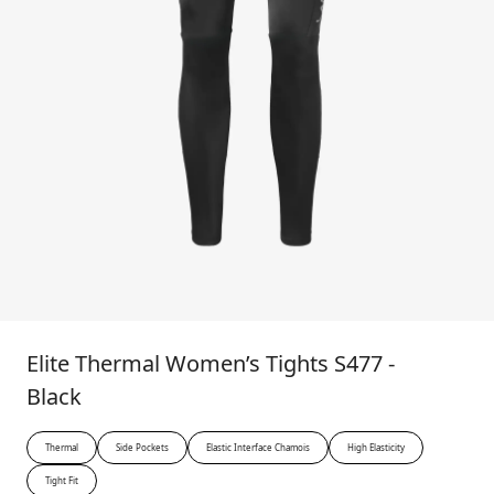
Elite Thermal Women’s Tights S477 -
Black
Thermal
Side Pockets
Elastic Interface Chamois
High Elasticity
Tight Fit