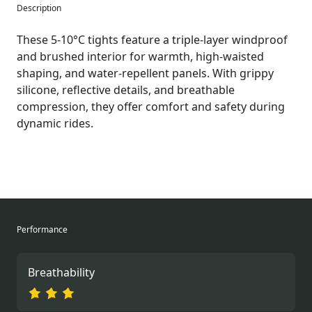
Description
These 5-10°C tights feature a triple-layer windproof
and brushed interior for warmth, high-waisted
shaping, and water-repellent panels. With grippy
silicone, reflective details, and breathable
compression, they offer comfort and safety during
dynamic rides.
Performance
Breathability