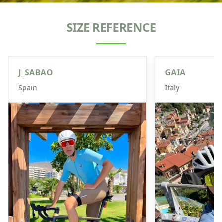
SIZE REFERENCE
J_SABAO
GAIA
Spain
Italy