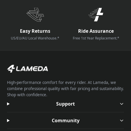
Easy Returns
Ride Assurance
US/EU/AU Local Warehouse.*
Free 1st Year Replacement.*
High-performance comfort for every rider. At Lameda, we
combine professional quality with fair pricing and sustainability.
Shop with confidence.
Support
Community