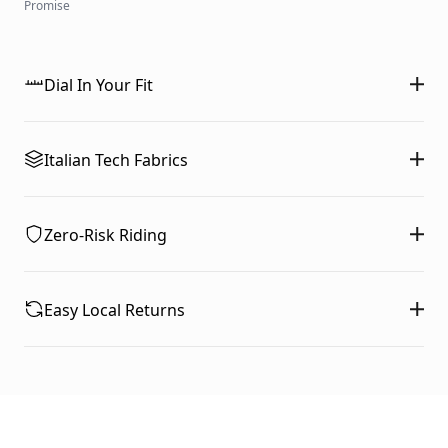
Promise
Dial In Your Fit
Italian Tech Fabrics
Zero-Risk Riding
Easy Local Returns