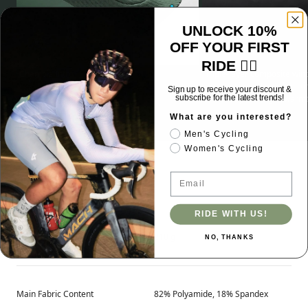
UNLOCK 10%
OFF YOUR FIRST
RIDE 🚴‍♂️
Chamois Intro
Triple-layer composite wind
brushed inner layer for ski
Sign up to receive your discount &
effectively locking in warmt
subscribe for the latest trends!
What are you interested?
Men's Cycling
Women's Cycling
Email
Specifications
RIDE WITH US!
Product Weight
210 g
NO, THANKS
Main Fabric Content
82% Polyamide, 18% Spandex