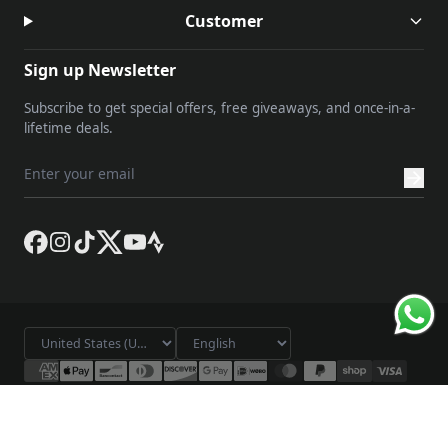
Customer
Sign up Newsletter
Subscribe to get special offers, free giveaways, and once-in-a-
lifetime deals.
© 2026 Lameda. All rights reserved.