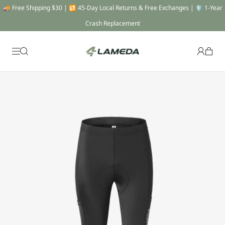
🎯 THE FULL SYSTEM -20% OFF : Automatically applied when you add a Top, a
Bottom & a Gear to cart !