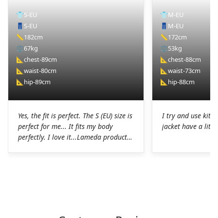
👕
S-EU
👕
M-EU
👖
S-EU
👖
M-EU
📏
182cm
📏
172cm
⚖️
67kg
⚖️
53kg
📐
chest-89cm
📐
chest-88cm
📐
waist-80cm
📐
waist-73cm
📐
hip-89cm
📐
hip-88cm
Yes, the fit is perfect. The S (EU) size is
I try and use kit I
perfect for me... It fits my body
jacket have a littl
perfectly. I love it...Lameda products
are high-quality products. I was
pleasantly surprised. The chamois on
the shorts is perfect for long hours in
the saddle without any problems. The
Lycra on the jerseys is also
spectacular, it fits perfectly to the
body without any chafing.Honestly, a