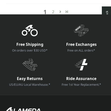
1
2
How reviews are collected?
Free Shipping
Free Exchanges
On orders over $30 USD*
Free on ALL orders*
Easy Returns
Ride Assurance
US/EU/AU Local Warehouse.*
Free 1st Year Replacement.*