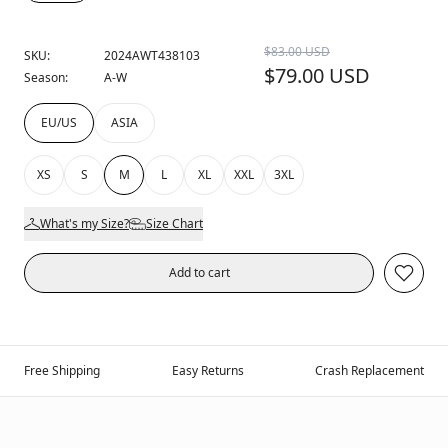
$83.00 USD
SKU:
2024AWT438103
$79.00 USD
Season:
A-W
EU/US
ASIA
XS
S
M
L
XL
XXL
3XL
What's my Size?
Size Chart
Add to cart
Free Shipping
Easy Returns
Crash Replacement