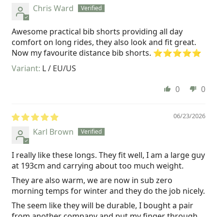
Chris Ward
Awesome practical bib shorts providing all day
comfort on long rides, they also look and fit great.
Now my favourite distance bib shorts. ⭐️⭐️⭐️⭐️⭐️
L / EU/US
0
0
06/23/2026
Karl Brown
I really like these longs. They fit well, I am a large guy
at 193cm and carrying about too much weight.
They are also warm, we are now in sub zero
morning temps for winter and they do the job nicely.
The seem like they will be durable, I bought a pair
from another company and put my finger through