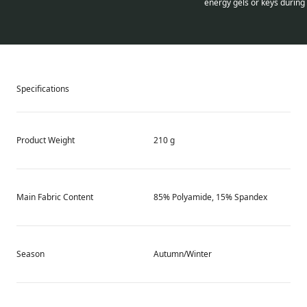
energy gels or keys during 
Specifications
Product Weight
210 g
Main Fabric Content
85% Polyamide, 15% Spandex
Season
Autumn/Winter