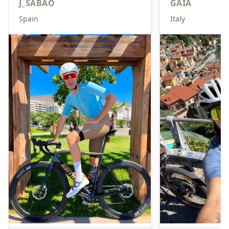
J_SABAO
GAIA
Spain
Italy