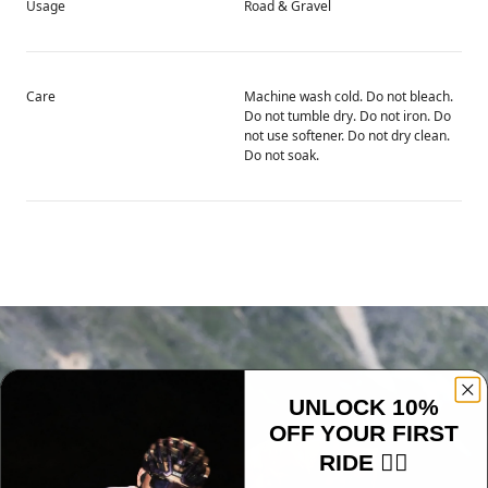
Usage
Road & Gravel
Care
Machine wash cold. Do not bleach.
Do not tumble dry. Do not iron. Do
not use softener. Do not dry clean.
Do not soak.
UNLOCK 10%
OFF YOUR FIRST
RIDE 🚴‍♂️