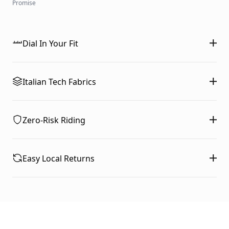
Promise
Dial In Your Fit
Italian Tech Fabrics
Zero-Risk Riding
Easy Local Returns