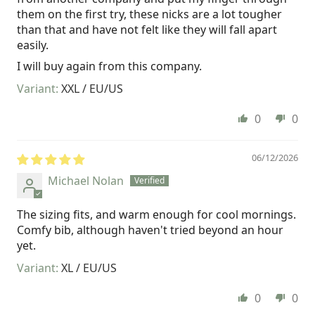
them on the first try, these nicks are a lot tougher
than that and have not felt like they will fall apart
easily.
I will buy again from this company.
XXL / EU/US
0
0
06/12/2026
Michael Nolan
The sizing fits, and warm enough for cool mornings.
Comfy bib, although haven't tried beyond an hour
yet.
XL / EU/US
0
0