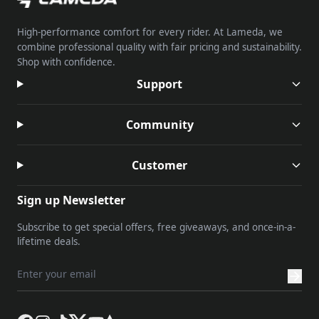
High-performance comfort for every rider. At Lameda, we
combine professional quality with fair pricing and sustainability.
Shop with confidence.
Support
Community
Customer
Sign up Newsletter
Subscribe to get special offers, free giveaways, and once-in-a-
lifetime deals.