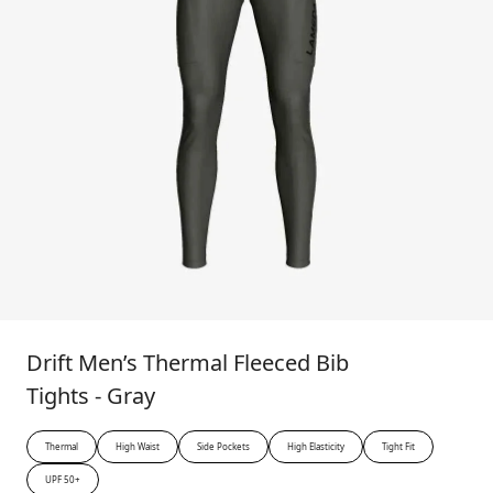
Drift Men’s Thermal Fleeced Bib
Tights - Gray
Thermal
High Waist
Side Pockets
High Elasticity
Tight Fit
UPF 50+