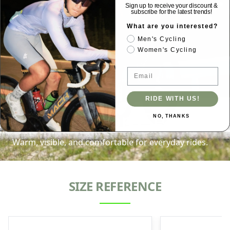
Sign up to receive your discount &
subscribe for the latest trends!
What are you interested?
Men's Cycling
Women's Cycling
Email
RIDE WITH US!
CoreComfort Series
NO, THANKS
Warm, visible, and comfortable for everyday rides.
SIZE REFERENCE