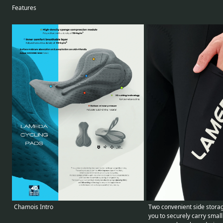
Features
Two convenient side storag
Chamois Intro
you to securely carry small 