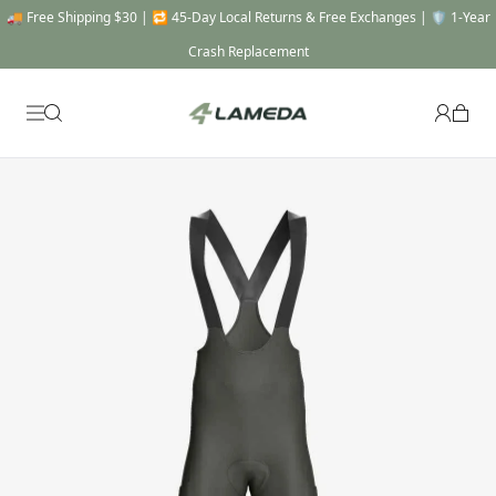
🚚 Free Shipping $30 | 🔁 45-Day Local Returns & Free Exchanges | 🛡️ 1-Year
Crash Replacement