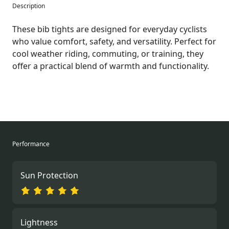
Description
These bib tights are designed for everyday cyclists
who value comfort, safety, and versatility. Perfect for
cool weather riding, commuting, or training, they
offer a practical blend of warmth and functionality.
Performance
Sun Protection
Lightness