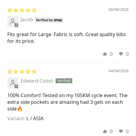
06/06/2026
Jacob
Fits great for Large. Fabric is soft. Great quality bibs
for its price.
0
0
04/04/2026
Edward Cobol
100% Comfort! Tested on my 105KM cycle event. The
extra side pockets are amazing had 3 gels on each
side🔥
L / ASIA
0
0