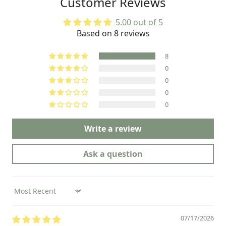
Customer Reviews
very good job on the production of
these LAMEDA kits.
5.00 out of 5
Based on 8 reviews
8
0
0
0
0
Write a review
Ask a question
Sort by
07/17/2026