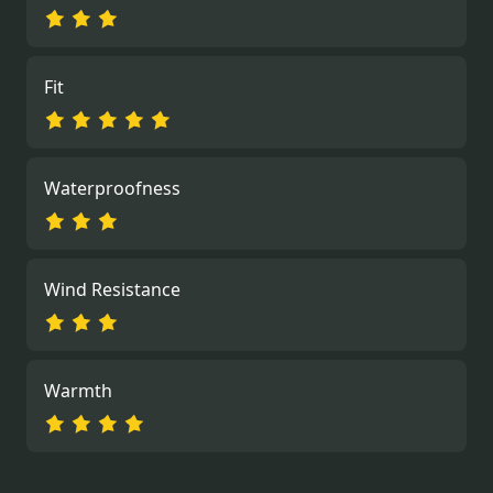
Fit
Waterproofness
Wind Resistance
Warmth