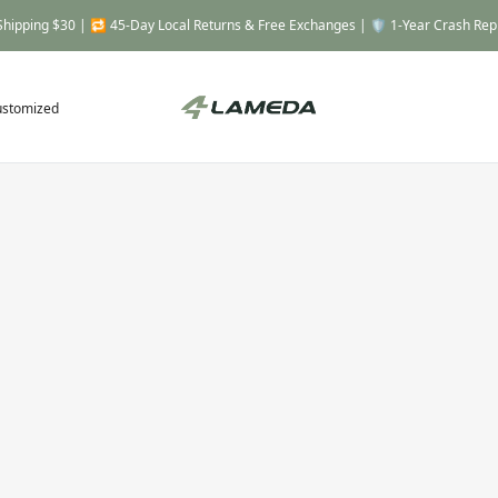
Shipping $30 | 🔁 45-Day Local Returns & Free Exchanges | 🛡️ 1-Year Crash Re
ustomized