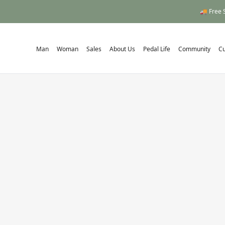
🚚 Free 
Man
Woman
Sales
About Us
Pedal Life
Community
C
Home
/
Series C