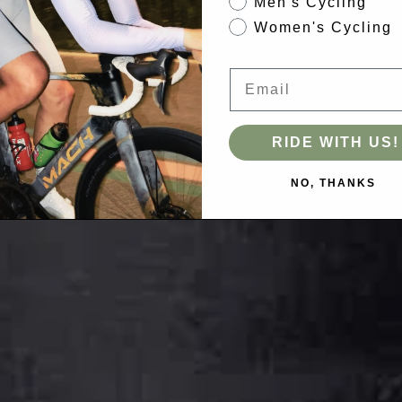
Men's Cycling
Women's Cycling
Email
RIDE WITH US!
NO, THANKS