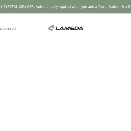
L SYSTEM -20% OFF : Automatically applied when you add a Top, a Bottom & a Gea
ustomized