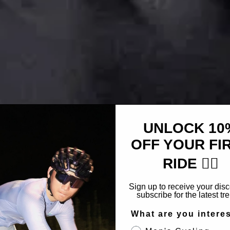
UNLOCK 10
OFF YOUR FI
RIDE 🚴‍♂️
Sign up to receive your dis
subscribe for the latest tr
What are you intere