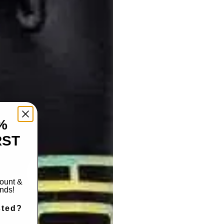
%
RST
count &
ends!
sted?