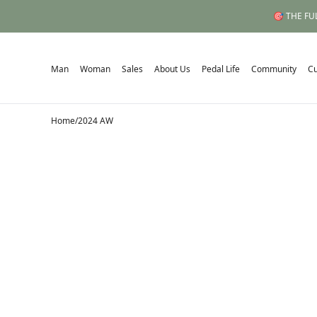
🎯 THE FUL
Man
Woman
Sales
About Us
Pedal Life
Community
C
Home
/
2024 AW