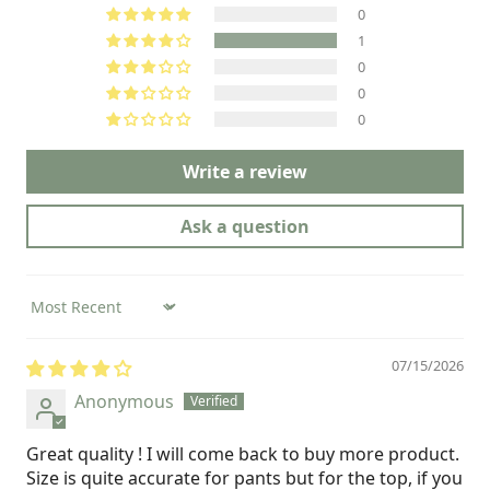
0
1
0
0
0
Write a review
Ask a question
Sort by
07/15/2026
Anonymous
Great quality ! I will come back to buy more product.
Size is quite accurate for pants but for the top, if you