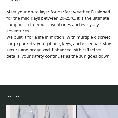
Meet your go-to layer for perfect weather. Designed
for the mild days between 20-25°C, it is the ultimate
companion for your casual rides and everyday
adventures.
We built it for a life in motion. With multiple discreet
cargo pockets, your phone, keys, and essentials stay
secure and organized. Enhanced with reflective
details, your safety continues as the sun goes down.
Features