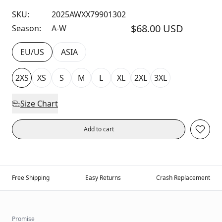
SKU:
2025AWXX79901302
$68.00 USD
Season:
A-W
EU/US
ASIA
2XS
XS
S
M
L
XL
2XL
3XL
Size Chart
Add to cart
Free Shipping
Easy Returns
Crash Replacement
Promise