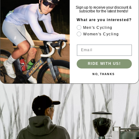
Do not tumble dry. Do not iron. Do
not use softener. Do not dry clean.
Sign up to receive your discount &
subscribe for the latest trends!
Do not soak.
What are you interested?
Men's Cycling
Women's Cycling
Email
RIDE WITH US!
NO, THANKS