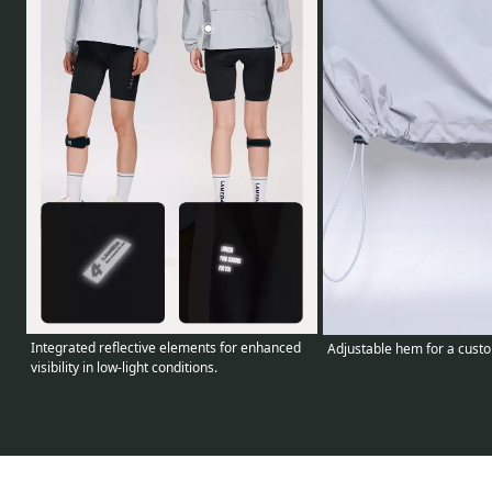
Integrated reflective elements for enhanced
Adjustable hem for a custom
visibility in low-light conditions.