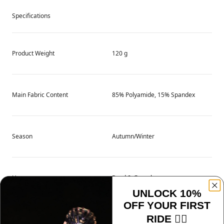
Specifications
Product Weight
120 g
Main Fabric Content
85% Polyamide, 15% Spandex
Season
Autumn/Winter
Usage
Road & Gravel
UNLOCK 10%
OFF YOUR FIRST
RIDE 🚴‍♂️
Care
Machine wash cold. Do not bleach.