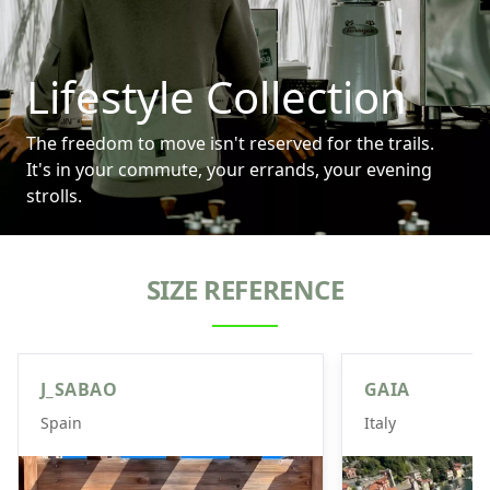
Lifestyle Collection
The freedom to move isn't reserved for the trails.
It's in your commute, your errands, your evening
strolls.
SIZE REFERENCE
J_SABAO
GAIA
Spain
Italy