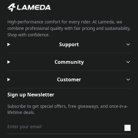
High-performance comfort for every rider. At Lameda, we
combine professional quality with fair pricing and sustainability.
Shop with confidence.
Support
Community
Customer
Sign up Newsletter
Subscribe to get special offers, free giveaways, and once-in-a-
lifetime deals.