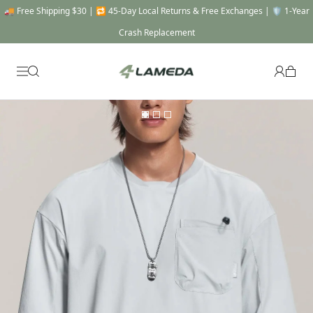
🚚 Free Shipping $30 | 🔁 45-Day Local Returns & Free Exchanges | 🛡️ 1-Year
Crash Replacement