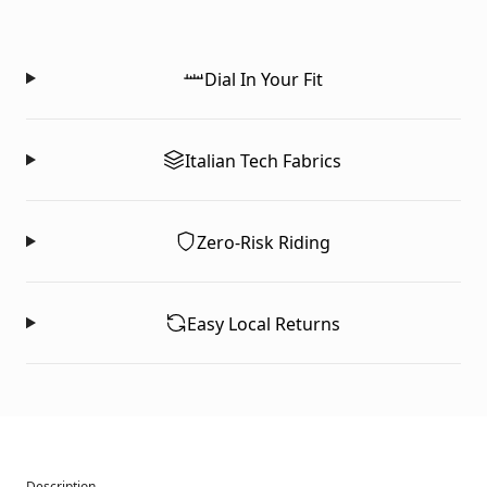
Dial In Your Fit
Italian Tech Fabrics
Zero-Risk Riding
Easy Local Returns
Description