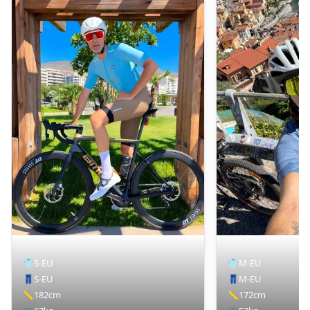
👕
S-EU
👕
M-EU
👖
S-EU
👖
M-EU
📏
182cm
📏
172cm