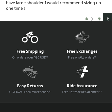
have large shoulder I would recommend sizing up
one time !
0
0
How reviews are collected?
Free Shipping
Free Exchanges
On orders over $30 USD*
Free on ALL orders*
Easy Returns
Ride Assurance
US/EU/AU Local Warehouse.*
Free 1st Year Replacement.*