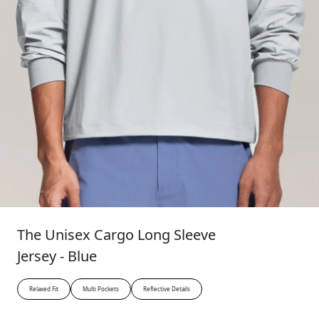
The Unisex Cargo Long Sleeve
Jersey - Blue
Relaxed Fit
Multi Pockets
Reflective Details