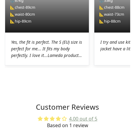
⚖️
67kg
⚖️
53kg
📐
chest-89cm
📐
chest-88cm
📐
waist-80cm
📐
waist-73cm
📐
hip-89cm
📐
hip-88cm
Yes, the fit is perfect. The S (EU) size is
I try and use kit I
perfect for me... It fits my body
jacket have a littl
perfectly. I love it...Lameda products
are high-quality products. I was
pleasantly surprised. The chamois on
the shorts is perfect for long hours in
the saddle without any problems. The
Lycra on the jerseys is also
spectacular, it fits perfectly to the
body without any chafing.Honestly, a
Customer Reviews
very good job on the production of
these LAMEDA kits.
4.00 out of 5
Based on 1 review