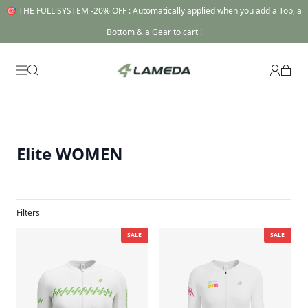
🎯 THE FULL SYSTEM -20% OFF : Automatically applied when you add a Top, a
Bottom & a Gear to cart !
Elite WOMEN
Filters
SALE
SALE