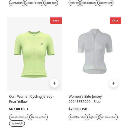
Lightweight
3 Back Pockets
Coats Yarn
Tight Fit
High Elasticity
Lightweight
SALE
SALE
Quill Women Cycling Jersey -
Women's Elite Jersey
Pear Yellow
2024SSZ5209 - Blue
$67.00 USD
$79.00 USD
Sweat-Stain Free
UV Protection
CoolMax Fabric
Tight Fit
Sun Protection
Lightweight