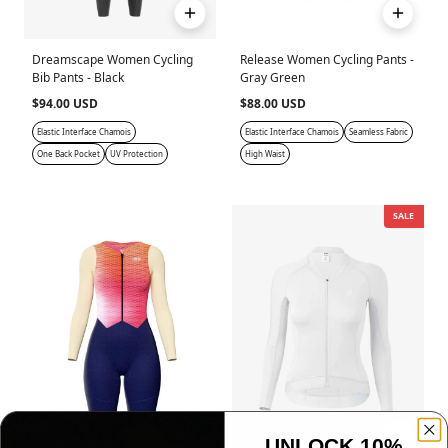
Dreamscape Women Cycling
Release Women Cycling Pants -
Bib Pants - Black
Gray Green
$94.00 USD
$88.00 USD
Elastic Interface Chamois
Elastic Interface Chamois
Seamless Fabric
One Back Pocket
UV Protection
High Waist
SALE
UNLOCK 10%