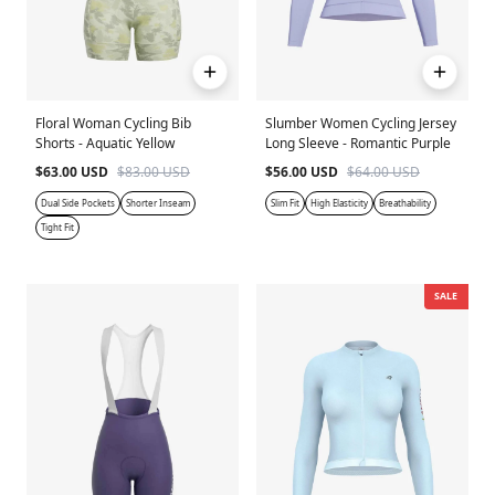
Floral Woman Cycling Bib
Slumber Women Cycling Jersey
Shorts - Aquatic Yellow
Long Sleeve - Romantic Purple
$63.00 USD
$83.00 USD
$56.00 USD
$64.00 USD
Dual Side Pockets
Shorter Inseam
Slim Fit
High Elasticity
Breathability
Tight Fit
SALE