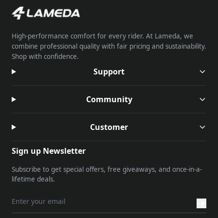
High-performance comfort for every rider. At Lameda, we
combine professional quality with fair pricing and sustainability.
Shop with confidence.
Support
Community
Customer
Sign up Newsletter
Subscribe to get special offers, free giveaways, and once-in-a-
lifetime deals.