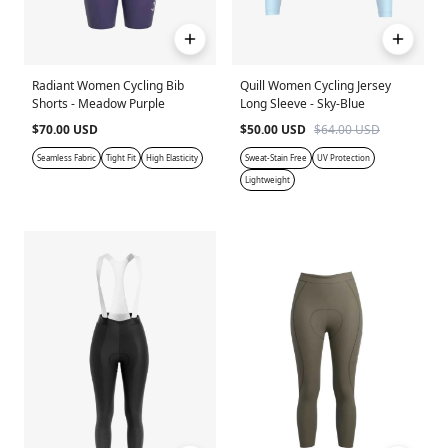
Radiant Women Cycling Bib
Quill Women Cycling Jersey
Shorts - Meadow Purple
Long Sleeve - Sky-Blue
$70.00 USD
$50.00 USD
$64.00 USD
Seamless Fabric
Tight Fit
High Elasticity
Sweat-Stain Free
UV Protection
Lightweight