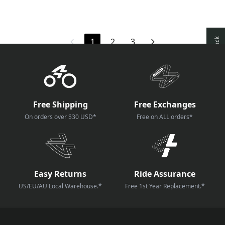
1
2
3
Free Shipping
Free Exchanges
On orders over $30 USD*
Free on ALL orders*
Easy Returns
Ride Assurance
US/EU/AU Local Warehouse.*
Free 1st Year Replacement.*