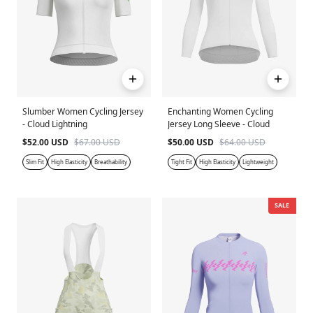
Slumber Women Cycling Jersey
Enchanting Women Cycling
- Cloud Lightning
Jersey Long Sleeve - Cloud
$52.00 USD
$67.00 USD
$50.00 USD
$64.00 USD
Slim Fit
High Elasticity
Breathability
Tight Fit
High Elasticity
Lightweight
SALE