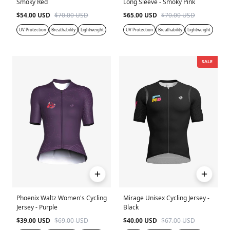
Smoky Red
Long Sleeve - Smoky Pink
$54.00 USD
$70.00 USD
$65.00 USD
$70.00 USD
UV Protection
Breathability
Lightweight
UV Protection
Breathability
Lightweight
SALE
Phoenix Waltz Women's Cycling
Mirage Unisex Cycling Jersey -
Jersey - Purple
Black
$39.00 USD
$69.00 USD
$40.00 USD
$67.00 USD