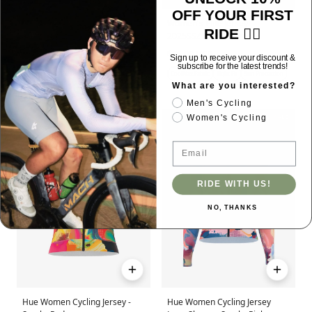
OFF YOUR FIRST
Grace Women's Cycling
Women's Elite Jersey
RIDE 🚴‍♂️
Skinsuit - Gradient Red
2025SSZ550 - White
$120.00 USD
$85.00 USD
Sign up to receive your discount &
subscribe for the latest trends!
Tight Fit
High Elasticity
Sun Protection
CoolMax Fabric
Tight Fit
Sun Protection
What are you interested?
Men's Cycling
SALE
SALE
Women's Cycling
Email
RIDE WITH US!
NO, THANKS
Hue Women Cycling Jersey -
Hue Women Cycling Jersey